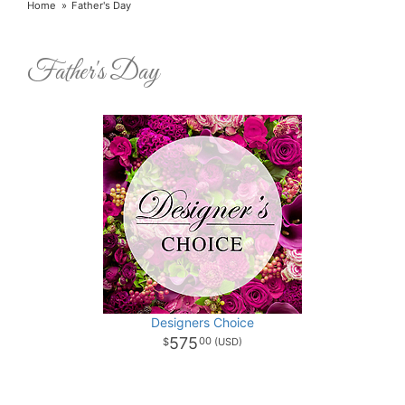
Home
Father's Day
Father's Day
Designers Choice
575
00