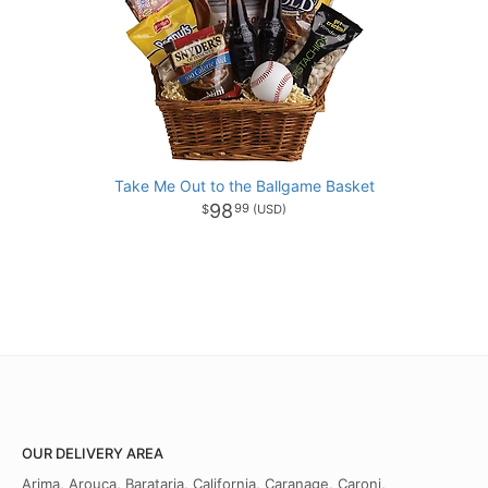
Take Me Out to the Ballgame Basket
98
99
OUR DELIVERY AREA
Arima, Arouca, Barataria, California, Caranage, Caroni,