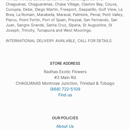
Chaguanas, Chaguaramas, Chase Village, Claxton Bay, Couva,
Cunupia, Debe, Diego Martin, Freeport, Gasparillo, Gulf View, La
Brea, La Romain, Marabella, Maraval, Palmiste, Penal, Petit Valley,
Piarco, Point Fortin, Port of Spain, Preysal, San Fernando, San
Juan, Sangre Grande, Santa Cruz, Siparia, St Augustine, St
Joseph, Trincity, Tunapuna and West Moorings.
INTERNATIONAL DELIVERY AVAILABLE, CALL FOR DETAILS.
STORE ADDRESS
Radhas Exotic Flowers
#3 Main Rd
CHAGUANAS Montrose Junction, Trinidad & Tobago
(868) 722-5109
Find us
OUR POLICIES
About Us