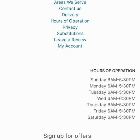
Areas We Serve
Contact us
Delivery
Hours of Operation
Privacy
Substitutions
Leave a Review
My Account
HOURS OF OPERATION
Sunday 6AM–5:30PM
Monday 6AM–5:30PM
Tuesday 6AM–5:30PM
Wed 6AM–6:30PM
Thursday 6AM–5:30PM
Friday 6AM–5:30PM
Saturday 6AM–5:30PM
Sign up for offers