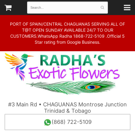
PORT OF SPAIN/CENTRAL CHAGUANAS SERVING ALL OF
T@T OPEN SUNDAY AVAILABLE 24/7 TO OUR
CUSTOMERS.WhatsApp Radha 1868-722-5109 .Official 5
Star rating from Google Business.
#3 Main Rd • CHAGUANAS Montrose Junction
Trinidad & Tobago
(868) 722-5109