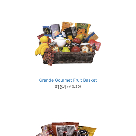
Grande Gourmet Fruit Basket
164
99