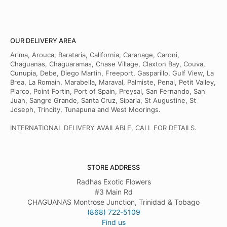
OUR DELIVERY AREA
Arima, Arouca, Barataria, California, Caranage, Caroni,
Chaguanas, Chaguaramas, Chase Village, Claxton Bay, Couva,
Cunupia, Debe, Diego Martin, Freeport, Gasparillo, Gulf View, La
Brea, La Romain, Marabella, Maraval, Palmiste, Penal, Petit Valley,
Piarco, Point Fortin, Port of Spain, Preysal, San Fernando, San
Juan, Sangre Grande, Santa Cruz, Siparia, St Augustine, St
Joseph, Trincity, Tunapuna and West Moorings.
INTERNATIONAL DELIVERY AVAILABLE, CALL FOR DETAILS.
STORE ADDRESS
Radhas Exotic Flowers
#3 Main Rd
CHAGUANAS Montrose Junction, Trinidad & Tobago
(868) 722-5109
Find us