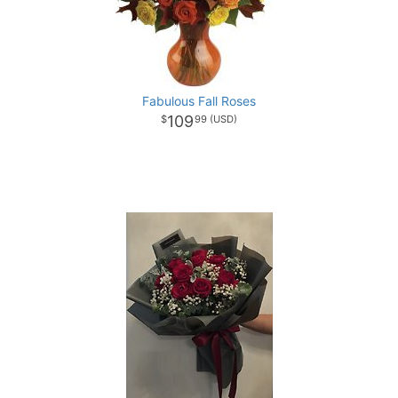
Fabulous Fall Roses
109
99