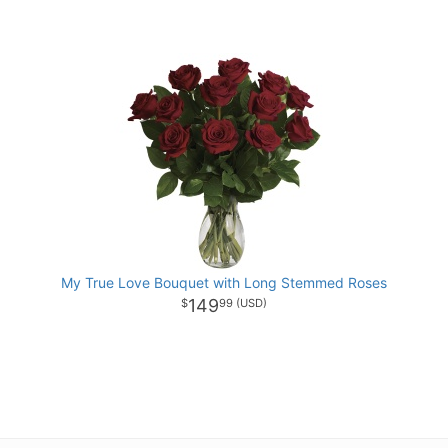
My True Love Bouquet with Long Stemmed Roses
149
99