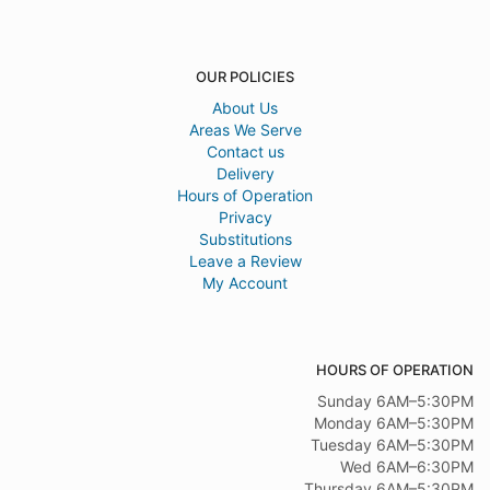
OUR POLICIES
About Us
Areas We Serve
Contact us
Delivery
Hours of Operation
Privacy
Substitutions
Leave a Review
My Account
HOURS OF OPERATION
Sunday 6AM–5:30PM
Monday 6AM–5:30PM
Tuesday 6AM–5:30PM
Wed 6AM–6:30PM
Thursday 6AM–5:30PM