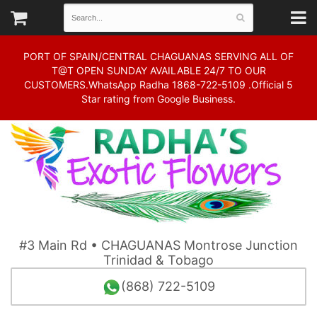
PORT OF SPAIN/CENTRAL CHAGUANAS SERVING ALL OF
T@T OPEN SUNDAY AVAILABLE 24/7 TO OUR
CUSTOMERS.WhatsApp Radha 1868-722-5109 .Official 5
Star rating from Google Business.
#3 Main Rd • CHAGUANAS Montrose Junction
Trinidad & Tobago
(868) 722-5109