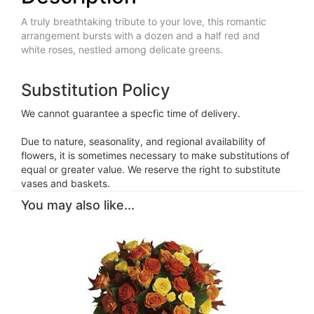
A truly breathtaking tribute to your love, this romantic
arrangement bursts with a dozen and a half red and
white roses, nestled among delicate greens.
Substitution Policy
We cannot guarantee a specfic time of delivery.
Due to nature, seasonality, and regional availability of
flowers, it is sometimes necessary to make substitutions of
equal or greater value. We reserve the right to substitute
vases and baskets.
You may also like...