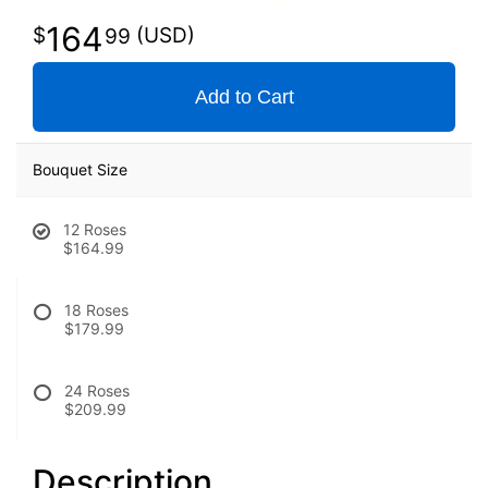
164
99
Add to Cart
Bouquet Size
12 Roses
$164.99
18 Roses
$179.99
24 Roses
$209.99
Description