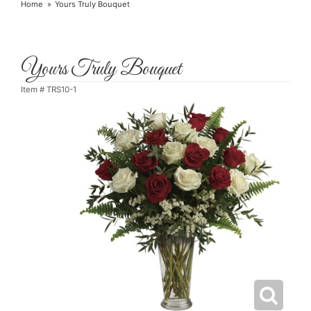
Home
Yours Truly Bouquet
Yours Truly Bouquet
Item #
TRS10-1