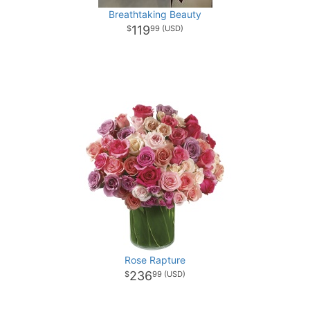
Breathtaking Beauty
119
99
Rose Rapture
236
99