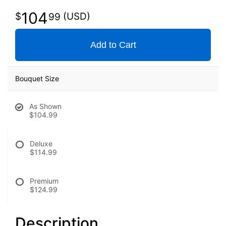
104
99
Add to Cart
Bouquet Size
As Shown
$104.99
Deluxe
$114.99
Premium
$124.99
Description