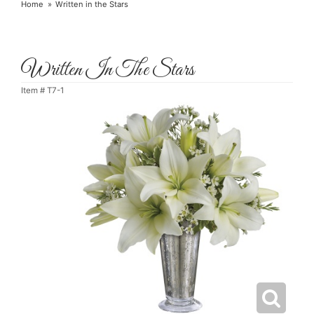
Home
Written in the Stars
Written In The Stars
Item #
T7-1