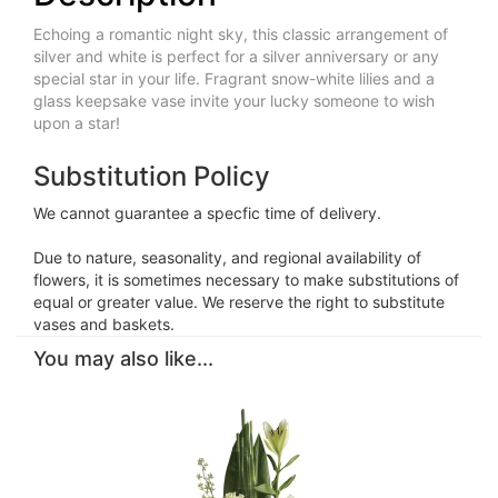
Echoing a romantic night sky, this classic arrangement of
silver and white is perfect for a silver anniversary or any
special star in your life. Fragrant snow-white lilies and a
glass keepsake vase invite your lucky someone to wish
upon a star!
Substitution Policy
We cannot guarantee a specfic time of delivery.
Due to nature, seasonality, and regional availability of
flowers, it is sometimes necessary to make substitutions of
equal or greater value. We reserve the right to substitute
vases and baskets.
You may also like...