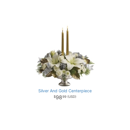
Silver And Gold Centerpiece
98
99