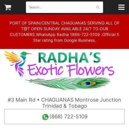
PORT OF SPAIN/CENTRAL CHAGUANAS SERVING ALL OF
T@T OPEN SUNDAY AVAILABLE 24/7 TO OUR
CUSTOMERS.WhatsApp Radha 1868-722-5109 .Official 5
Star rating from Google Business.
#3 Main Rd • CHAGUANAS Montrose Junction
Trinidad & Tobago
(868) 722-5109