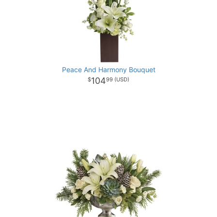
Peace And Harmony Bouquet
104
99