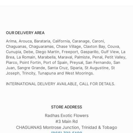
OUR DELIVERY AREA
Arima, Arouca, Barataria, California, Caranage, Caroni,
Chaguanas, Chaguaramas, Chase Village, Claxton Bay, Couva,
Cunupia, Debe, Diego Martin, Freeport, Gasparillo, Gulf View, La
Brea, La Romain, Marabella, Maraval, Palmiste, Penal, Petit Valley,
Piarco, Point Fortin, Port of Spain, Preysal, San Fernando, San
Juan, Sangre Grande, Santa Cruz, Siparia, St Augustine, St
Joseph, Trincity, Tunapuna and West Moorings.
INTERNATIONAL DELIVERY AVAILABLE, CALL FOR DETAILS.
STORE ADDRESS
Radhas Exotic Flowers
#3 Main Rd
CHAGUANAS Montrose Junction, Trinidad & Tobago