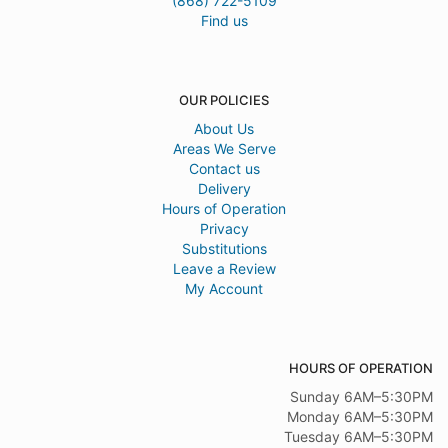
(868) 722-5109
Find us
OUR POLICIES
About Us
Areas We Serve
Contact us
Delivery
Hours of Operation
Privacy
Substitutions
Leave a Review
My Account
HOURS OF OPERATION
Sunday 6AM–5:30PM
Monday 6AM–5:30PM
Tuesday 6AM–5:30PM