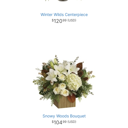
Winter Wilds Centerpiece
120
99
Snowy Woods Bouquet
104
99