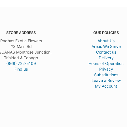
STORE ADDRESS
OUR POLICIES
Radhas Exotic Flowers
About Us
#3 Main Rd
Areas We Serve
UANAS Montrose Junction,
Contact us
Trinidad & Tobago
Delivery
(868) 722-5109
Hours of Operation
Find us
Privacy
Substitutions
Leave a Review
My Account