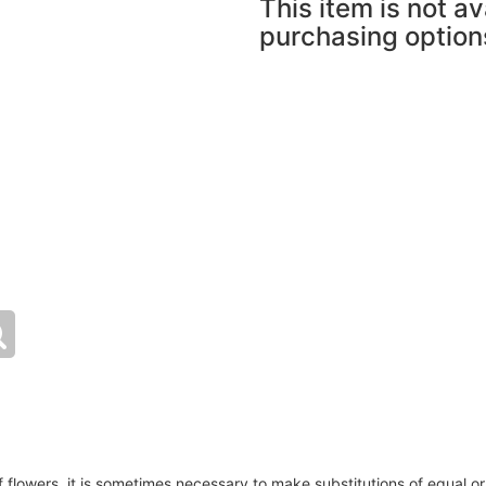
This item is not av
purchasing option
of flowers, it is sometimes necessary to make substitutions of equal or