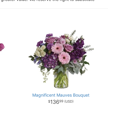
Magnificent Mauves Bouquet
136
99