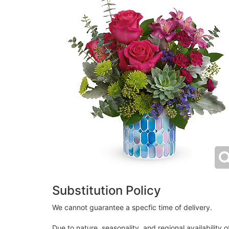
Substitution Policy
We cannot guarantee a specfic time of delivery.
Due to nature, seasonality, and regional availability 