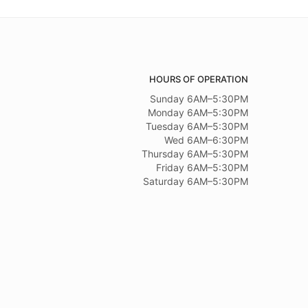
HOURS OF OPERATION
Sunday 6AM–5:30PM
Monday 6AM–5:30PM
Tuesday 6AM–5:30PM
Wed 6AM–6:30PM
Thursday 6AM–5:30PM
Friday 6AM–5:30PM
Saturday 6AM–5:30PM