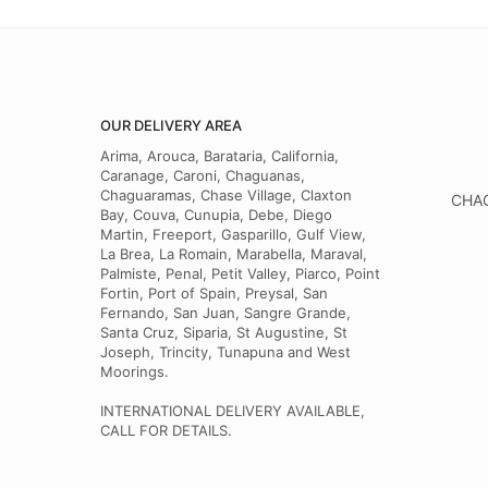
OUR DELIVERY AREA
Arima, Arouca, Barataria, California,
Caranage, Caroni, Chaguanas,
Chaguaramas, Chase Village, Claxton
CHAG
Bay, Couva, Cunupia, Debe, Diego
Martin, Freeport, Gasparillo, Gulf View,
La Brea, La Romain, Marabella, Maraval,
Palmiste, Penal, Petit Valley, Piarco, Point
Fortin, Port of Spain, Preysal, San
Fernando, San Juan, Sangre Grande,
Santa Cruz, Siparia, St Augustine, St
Joseph, Trincity, Tunapuna and West
Moorings.
INTERNATIONAL DELIVERY AVAILABLE,
CALL FOR DETAILS.