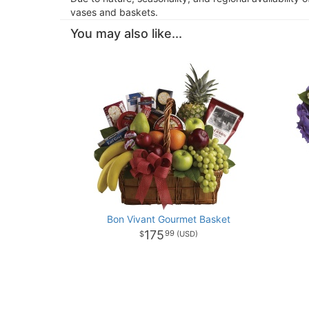
vases and baskets.
You may also like...
Bon Vivant Gourmet Basket
175
99