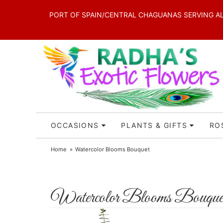
PORT OF SPAIN/CENTRAL CHAGUANAS SERVING ALL 
OCCASIONS
PLANTS & GIFTS
RO
Home
Watercolor Blooms Bouquet
Watercolor Blooms Bouque