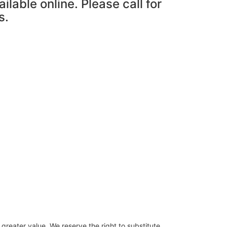
ailable online. Please call for
s.
 greater value. We reserve the right to substitute