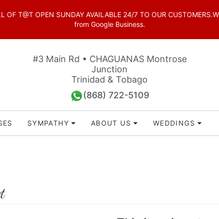
OF T@T OPEN SUNDAY AVAILABLE 24/7 TO OUR CUSTOMERS.WhatsAp
from Google Business.
#3 Main Rd • CHAGUANAS Montrose
Junction
Trinidad & Tobago
(868) 722-5109
SES
SYMPATHY
ABOUT US
WEDDINGS
t