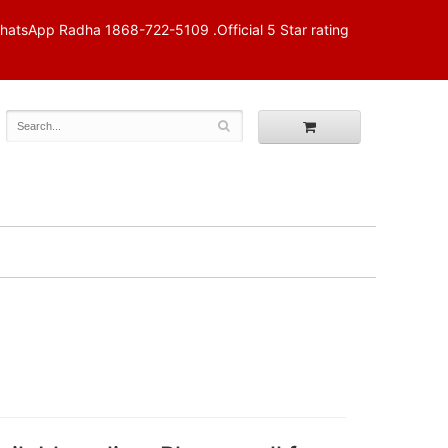
p Radha 1868-722-5109 .Official 5 Star rating