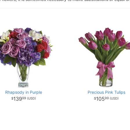
Rhapsody in Purple
Precious Pink Tulips
139
105
99
99