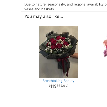
Due to nature, seasonality, and regional availability 
vases and baskets.
You may also like...
Breathtaking Beauty
119
99