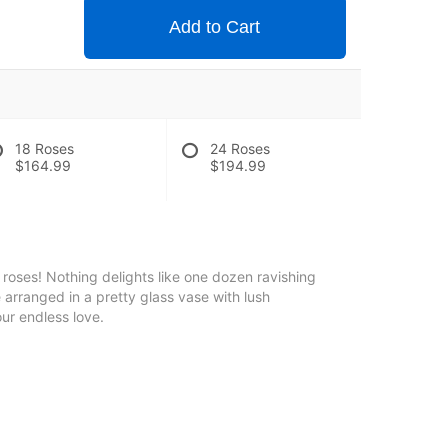
Add to Cart
18 Roses
24 Roses
$164.99
$194.99
roses! Nothing delights like one dozen ravishing
e arranged in a pretty glass vase with lush
ur endless love.