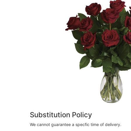
Substitution Policy
We cannot guarantee a specfic time of delivery.