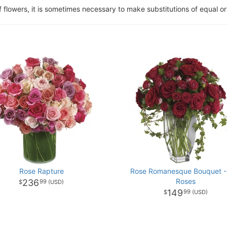
of flowers, it is sometimes necessary to make substitutions of equal or
Rose Rapture
Rose Romanesque Bouquet -
Roses
236
99
149
99