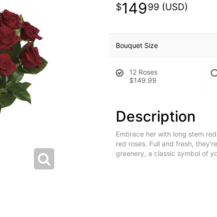
149
99
Bouquet Size
12 Roses
$149.99
Description
Embrace her with long stem red 
red roses. Full and fresh, they'r
greenery, a classic symbol of yo