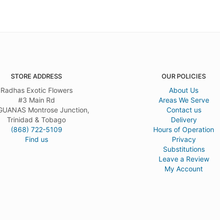
STORE ADDRESS
OUR POLICIES
Radhas Exotic Flowers
About Us
#3 Main Rd
Areas We Serve
UANAS Montrose Junction,
Contact us
Trinidad & Tobago
Delivery
(868) 722-5109
Hours of Operation
Find us
Privacy
Substitutions
Leave a Review
My Account