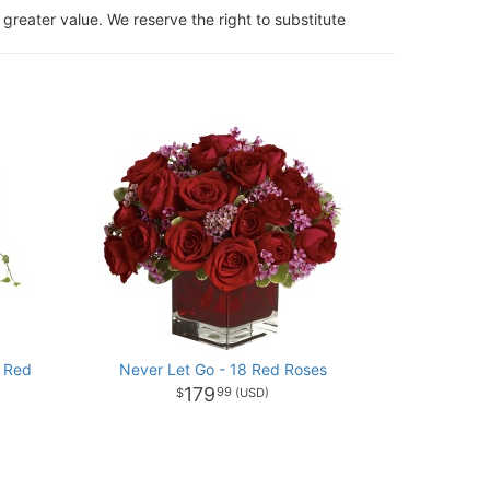
 greater value. We reserve the right to substitute
 Red
Never Let Go - 18 Red Roses
179
99