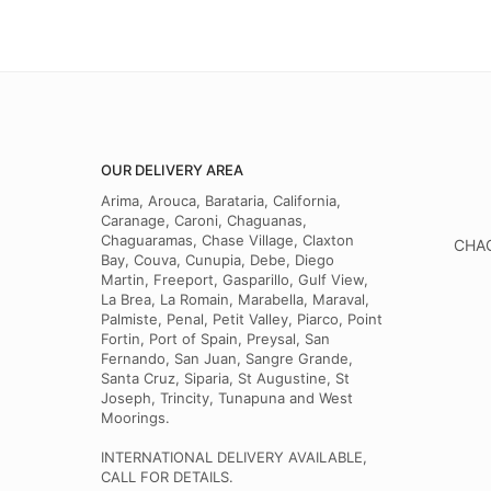
OUR DELIVERY AREA
Arima, Arouca, Barataria, California,
Caranage, Caroni, Chaguanas,
Chaguaramas, Chase Village, Claxton
CHAG
Bay, Couva, Cunupia, Debe, Diego
Martin, Freeport, Gasparillo, Gulf View,
La Brea, La Romain, Marabella, Maraval,
Palmiste, Penal, Petit Valley, Piarco, Point
Fortin, Port of Spain, Preysal, San
Fernando, San Juan, Sangre Grande,
Santa Cruz, Siparia, St Augustine, St
Joseph, Trincity, Tunapuna and West
Moorings.
INTERNATIONAL DELIVERY AVAILABLE,
CALL FOR DETAILS.