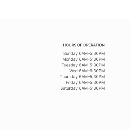
HOURS OF OPERATION
Sunday 6AM–5:30PM
Monday 6AM–5:30PM
Tuesday 6AM–5:30PM
Wed 6AM–6:30PM
Thursday 6AM–5:30PM
Friday 6AM–5:30PM
Saturday 6AM–5:30PM