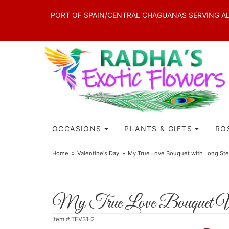
PORT OF SPAIN/CENTRAL CHAGUANAS SERVING ALL 
OCCASIONS
PLANTS & GIFTS
RO
Home
Valentine's Day
My True Love Bouquet with Long S
My True Love Bouquet W
Item #
TEV31-2