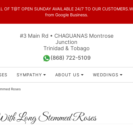
OF T@T OPEN SUNDAY AVAILABLE 24/7 TO OUR CUSTOMERS.WhatsAp
from Google Business.
#3 Main Rd • CHAGUANAS Montrose
Junction
Trinidad & Tobago
(868) 722-5109
SES
SYMPATHY
ABOUT US
WEDDINGS
temmed Roses
ith Long Stemmed Roses