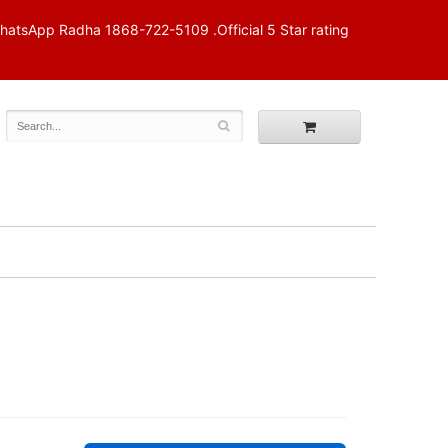
p Radha 1868-722-5109 .Official 5 Star rating