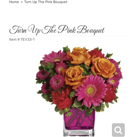
Home
Turn Up The Pink Bouquet
Turn Up The Pink Bouquet
Item #
TEV33-1