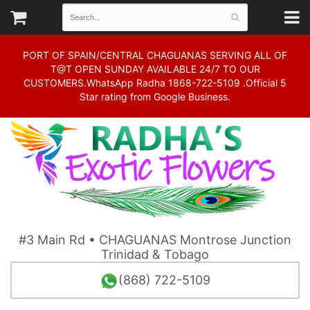
PORT OF SPAIN/CENTRAL CHAGUANAS SERVING ALL OF
T@T OPEN SUNDAY AVAILABLE 24/7 TO OUR
CUSTOMERS.WhatsApp Radha 1868-722-5109 .Official 5
Star rating from Google Business.
#3 Main Rd • CHAGUANAS Montrose Junction
Trinidad & Tobago
(868) 722-5109