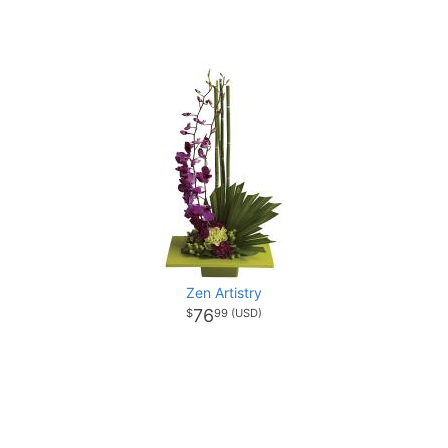
Zen Artistry
76
99