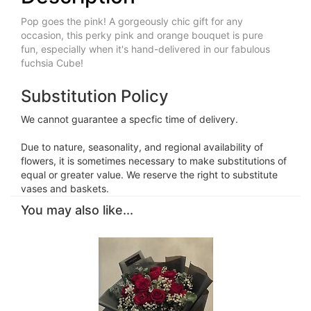
Pop goes the pink! A gorgeously chic gift for any
occasion, this perky pink and orange bouquet is pure
fun, especially when it's hand-delivered in our fabulous
fuchsia Cube!
Substitution Policy
We cannot guarantee a specfic time of delivery.
Due to nature, seasonality, and regional availability of
flowers, it is sometimes necessary to make substitutions of
equal or greater value. We reserve the right to substitute
vases and baskets.
You may also like...