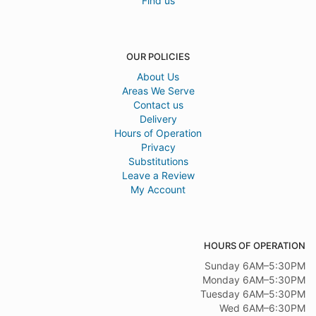
Find us
OUR POLICIES
About Us
Areas We Serve
Contact us
Delivery
Hours of Operation
Privacy
Substitutions
Leave a Review
My Account
HOURS OF OPERATION
Sunday 6AM–5:30PM
Monday 6AM–5:30PM
Tuesday 6AM–5:30PM
Wed 6AM–6:30PM