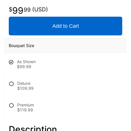
99
99
Add to Cart
Bouquet Size
As Shown
$99.99
Deluxe
$109.99
Premium
$119.99
Description