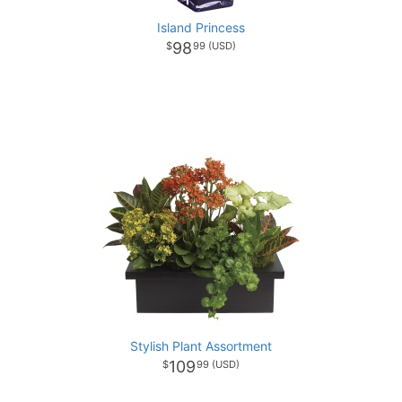
Island Princess
98
99
Stylish Plant Assortment
109
99