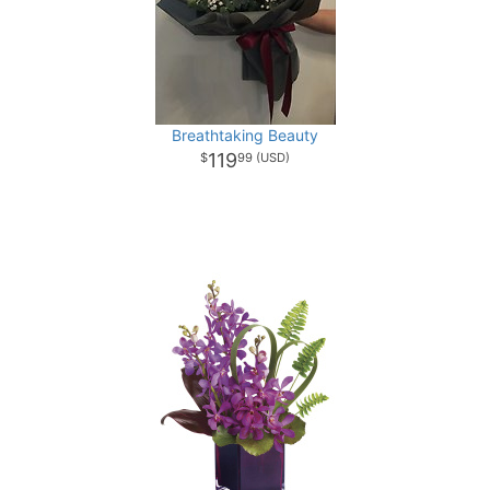
Breathtaking Beauty
119
99