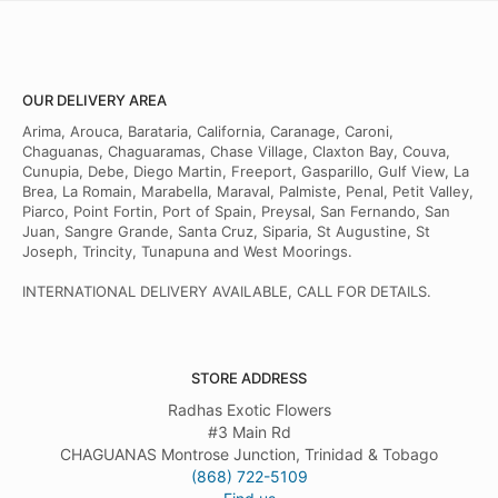
OUR DELIVERY AREA
Arima, Arouca, Barataria, California, Caranage, Caroni,
Chaguanas, Chaguaramas, Chase Village, Claxton Bay, Couva,
Cunupia, Debe, Diego Martin, Freeport, Gasparillo, Gulf View, La
Brea, La Romain, Marabella, Maraval, Palmiste, Penal, Petit Valley,
Piarco, Point Fortin, Port of Spain, Preysal, San Fernando, San
Juan, Sangre Grande, Santa Cruz, Siparia, St Augustine, St
Joseph, Trincity, Tunapuna and West Moorings.
INTERNATIONAL DELIVERY AVAILABLE, CALL FOR DETAILS.
STORE ADDRESS
Radhas Exotic Flowers
#3 Main Rd
CHAGUANAS Montrose Junction, Trinidad & Tobago
(868) 722-5109