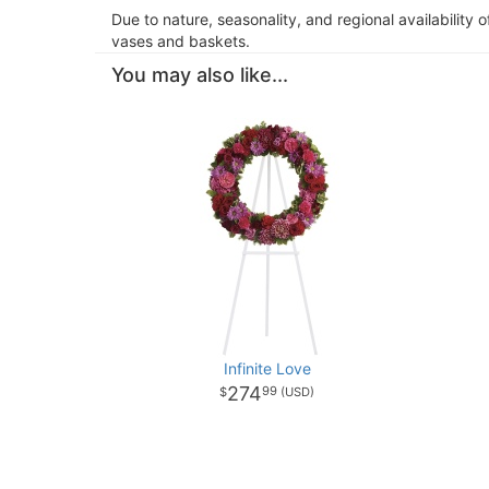
Due to nature, seasonality, and regional availability 
vases and baskets.
You may also like...
Infinite Love
274
99