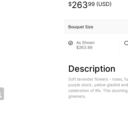
263
99
Bouquet Size
As Shown
$263.99
Description
Soft lavender flowers - roses, f
purple stock, yellow gladioli an
celebration of life. This stunnin
greenery.