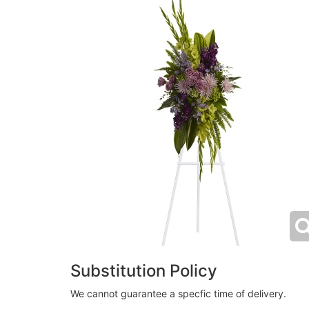
Substitution Policy
We cannot guarantee a specfic time of delivery.