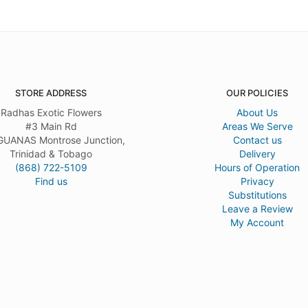
STORE ADDRESS
OUR POLICIES
Radhas Exotic Flowers
About Us
#3 Main Rd
Areas We Serve
UANAS Montrose Junction,
Contact us
Trinidad & Tobago
Delivery
(868) 722-5109
Hours of Operation
Find us
Privacy
Substitutions
Leave a Review
My Account