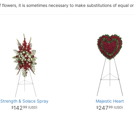
of flowers, it is sometimes necessary to make substitutions of equal or
Strength & Solace Spray
Majestic Heart
142
247
99
99