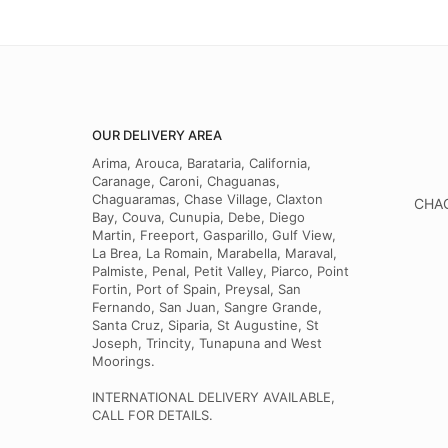
OUR DELIVERY AREA
Arima, Arouca, Barataria, California,
Caranage, Caroni, Chaguanas,
Chaguaramas, Chase Village, Claxton
CHAG
Bay, Couva, Cunupia, Debe, Diego
Martin, Freeport, Gasparillo, Gulf View,
La Brea, La Romain, Marabella, Maraval,
Palmiste, Penal, Petit Valley, Piarco, Point
Fortin, Port of Spain, Preysal, San
Fernando, San Juan, Sangre Grande,
Santa Cruz, Siparia, St Augustine, St
Joseph, Trincity, Tunapuna and West
Moorings.
INTERNATIONAL DELIVERY AVAILABLE,
CALL FOR DETAILS.