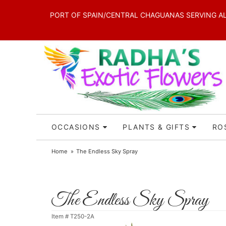
PORT OF SPAIN/CENTRAL CHAGUANAS SERVING ALL 
OCCASIONS
PLANTS & GIFTS
RO
Home
The Endless Sky Spray
The Endless Sky Spray
Item #
T250-2A