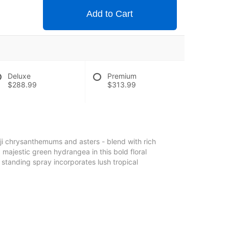
Add to Cart
Deluxe
Premium
$288.99
$313.99
uji chrysanthemums and asters - blend with rich
d majestic green hydrangea in this bold floral
g standing spray incorporates lush tropical