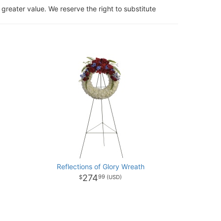
 greater value. We reserve the right to substitute
Reflections of Glory Wreath
274
99