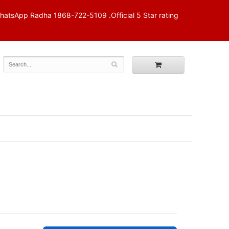
p Radha 1868-722-5109 .Official 5 Star rating