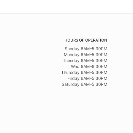
HOURS OF OPERATION
Sunday 6AM–5:30PM
Monday 6AM–5:30PM
Tuesday 6AM–5:30PM
Wed 6AM–6:30PM
Thursday 6AM–5:30PM
Friday 6AM–5:30PM
Saturday 6AM–5:30PM