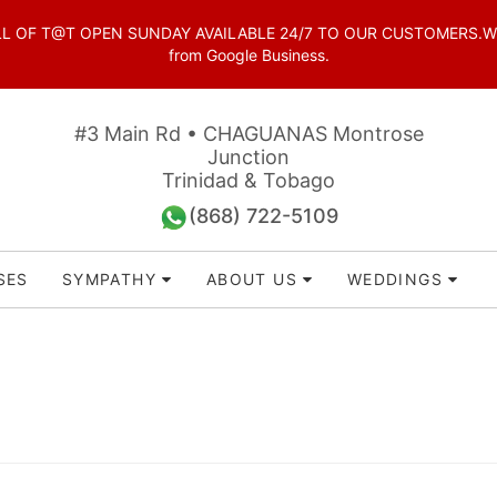
OF T@T OPEN SUNDAY AVAILABLE 24/7 TO OUR CUSTOMERS.WhatsAp
from Google Business.
#3 Main Rd • CHAGUANAS Montrose
Junction
Trinidad & Tobago
(868) 722-5109
SES
SYMPATHY
ABOUT US
WEDDINGS