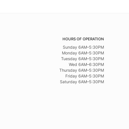
HOURS OF OPERATION
Sunday 6AM–5:30PM
Monday 6AM–5:30PM
Tuesday 6AM–5:30PM
Wed 6AM–6:30PM
Thursday 6AM–5:30PM
Friday 6AM–5:30PM
Saturday 6AM–5:30PM