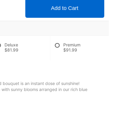
Add to Cart
Deluxe
Premium
$81.99
$91.99
 bouquet is an instant dose of sunshine!
 with sunny blooms arranged in our rich blue