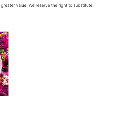
 greater value. We reserve the right to substitute