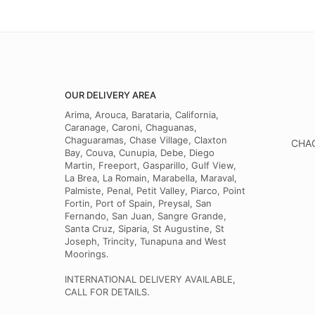
OUR DELIVERY AREA
Arima, Arouca, Barataria, California,
Caranage, Caroni, Chaguanas,
Chaguaramas, Chase Village, Claxton
CHAG
Bay, Couva, Cunupia, Debe, Diego
Martin, Freeport, Gasparillo, Gulf View,
La Brea, La Romain, Marabella, Maraval,
Palmiste, Penal, Petit Valley, Piarco, Point
Fortin, Port of Spain, Preysal, San
Fernando, San Juan, Sangre Grande,
Santa Cruz, Siparia, St Augustine, St
Joseph, Trincity, Tunapuna and West
Moorings.
INTERNATIONAL DELIVERY AVAILABLE,
CALL FOR DETAILS.