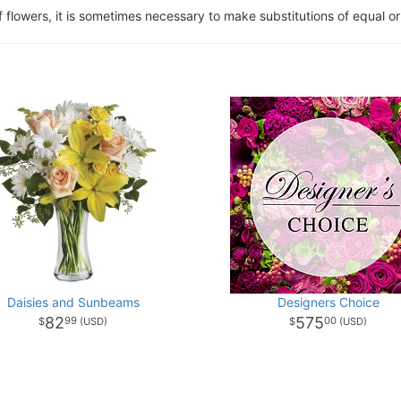
of flowers, it is sometimes necessary to make substitutions of equal or
Daisies and Sunbeams
Designers Choice
82
575
99
00