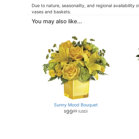
Due to nature, seasonality, and regional availability 
vases and baskets.
You may also like...
Sunny Mood Bouquet
99
99