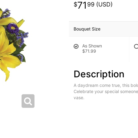
71
99
Bouquet Size
As Shown
$71.99
Description
A daydream come true, this bold
Celebrate your special someone
vase.