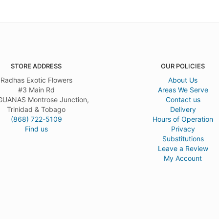
STORE ADDRESS
OUR POLICIES
Radhas Exotic Flowers
About Us
#3 Main Rd
Areas We Serve
UANAS Montrose Junction,
Contact us
Trinidad & Tobago
Delivery
(868) 722-5109
Hours of Operation
Find us
Privacy
Substitutions
Leave a Review
My Account