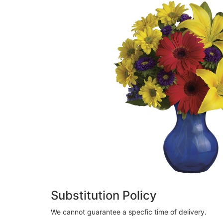
Substitution Policy
We cannot guarantee a specfic time of delivery.