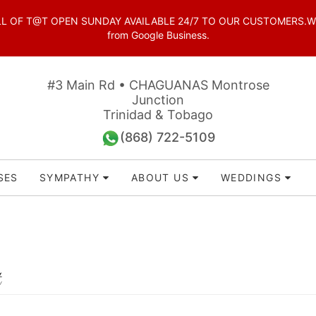
OF T@T OPEN SUNDAY AVAILABLE 24/7 TO OUR CUSTOMERS.WhatsAp
from Google Business.
#3 Main Rd • CHAGUANAS Montrose
Junction
Trinidad & Tobago
(868) 722-5109
SES
SYMPATHY
ABOUT US
WEDDINGS