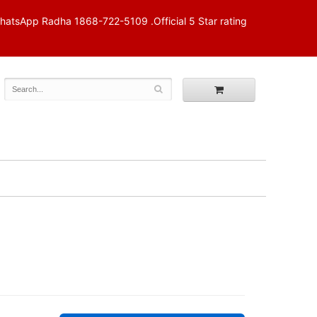
p Radha 1868-722-5109 .Official 5 Star rating