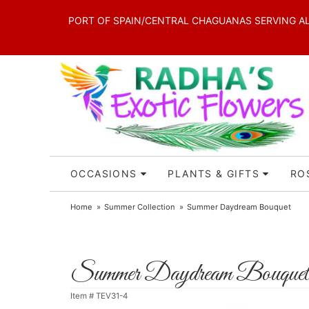
PORT OF SPAIN/CENTRAL CHAGUANAS SERVING ALL 
OCCASIONS
PLANTS & GIFTS
RO
Home
Summer Collection
Summer Daydream Bouquet
Summer Daydream Bouquet
Item #
TEV31-4