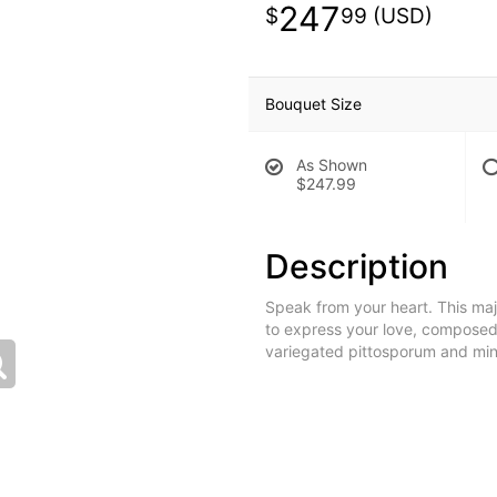
247
99
Bouquet Size
As Shown
$247.99
Description
Speak from your heart. This maje
to express your love, composed
variegated pittosporum and min