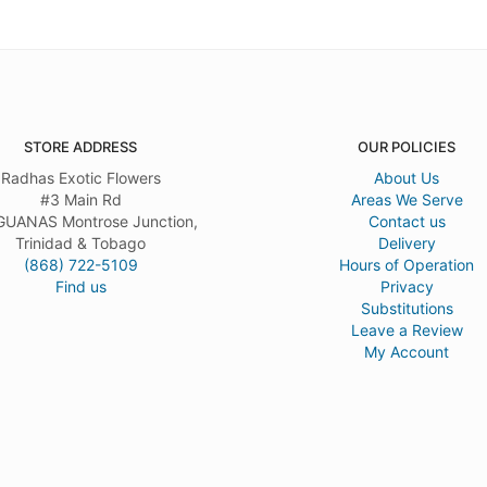
STORE ADDRESS
OUR POLICIES
Radhas Exotic Flowers
About Us
#3 Main Rd
Areas We Serve
UANAS Montrose Junction,
Contact us
Trinidad & Tobago
Delivery
(868) 722-5109
Hours of Operation
Find us
Privacy
Substitutions
Leave a Review
My Account