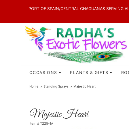
PORT OF SPAIN/CENTRAL CHAGUANAS SERVING ALL 
OCCASIONS
PLANTS & GIFTS
RO
Home
Standing Sprays
Majestic Heart
Majestic Heart
Item #
T225-1A