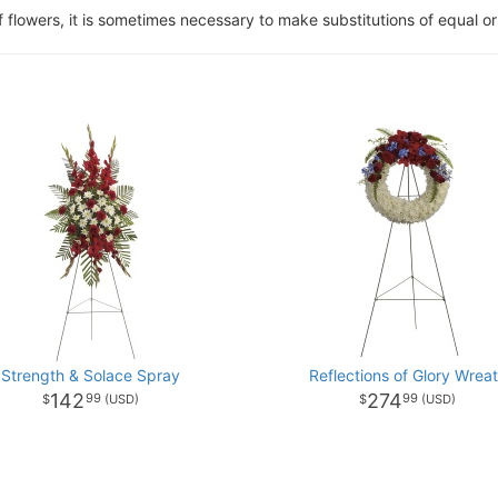
of flowers, it is sometimes necessary to make substitutions of equal or
Strength & Solace Spray
Reflections of Glory Wrea
142
274
99
99