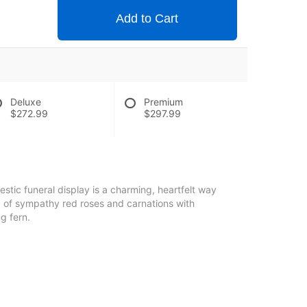
Add to Cart
Deluxe
Premium
$272.99
$297.99
stic funeral display is a charming, heartfelt way
 of sympathy red roses and carnations with
g fern.