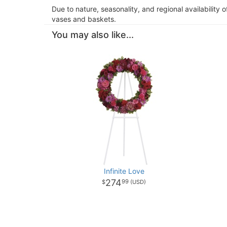
Due to nature, seasonality, and regional availability 
vases and baskets.
You may also like...
Infinite Love
274
99