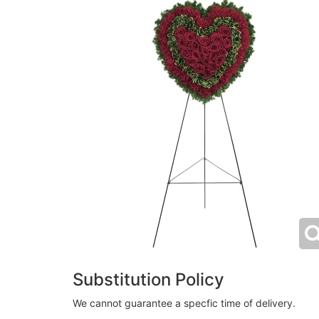
Substitution Policy
We cannot guarantee a specfic time of delivery.