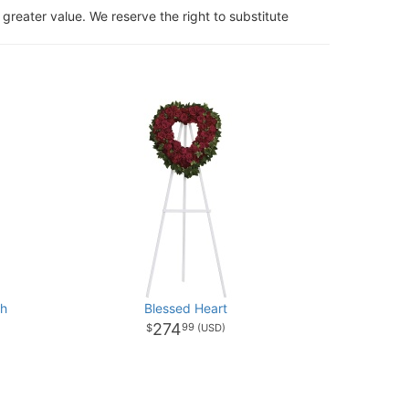
 greater value. We reserve the right to substitute
th
Blessed Heart
274
99