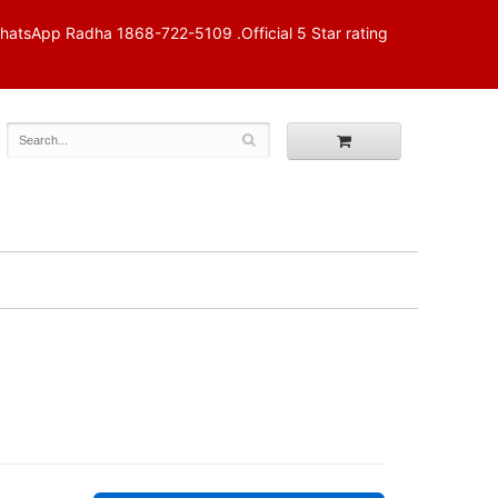
p Radha 1868-722-5109 .Official 5 Star rating