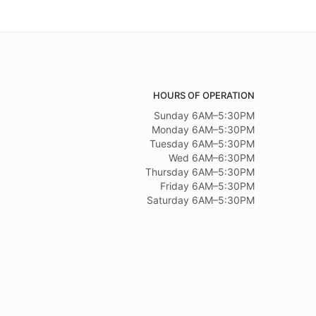
HOURS OF OPERATION
Sunday 6AM–5:30PM
Monday 6AM–5:30PM
Tuesday 6AM–5:30PM
Wed 6AM–6:30PM
Thursday 6AM–5:30PM
Friday 6AM–5:30PM
Saturday 6AM–5:30PM