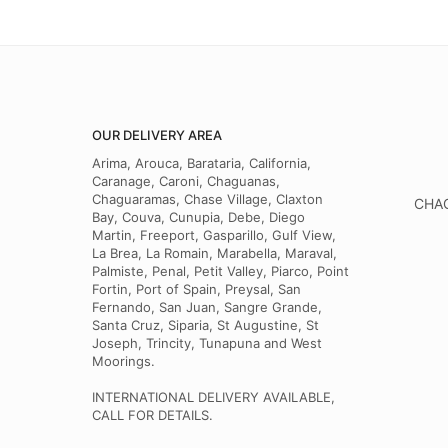
OUR DELIVERY AREA
Arima, Arouca, Barataria, California,
Caranage, Caroni, Chaguanas,
Chaguaramas, Chase Village, Claxton
CHAG
Bay, Couva, Cunupia, Debe, Diego
Martin, Freeport, Gasparillo, Gulf View,
La Brea, La Romain, Marabella, Maraval,
Palmiste, Penal, Petit Valley, Piarco, Point
Fortin, Port of Spain, Preysal, San
Fernando, San Juan, Sangre Grande,
Santa Cruz, Siparia, St Augustine, St
Joseph, Trincity, Tunapuna and West
Moorings.
INTERNATIONAL DELIVERY AVAILABLE,
CALL FOR DETAILS.