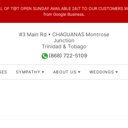
OF T@T OPEN SUNDAY AVAILABLE 24/7 TO OUR CUSTOMERS.WhatsAp
from Google Business.
#3 Main Rd • CHAGUANAS Montrose
Junction
Trinidad & Tobago
(868) 722-5109
SES
SYMPATHY
ABOUT US
WEDDINGS