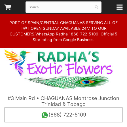
PORT OF SPAIN/CENTRAL CHAGUANAS SERVING ALL OF
T@T OPEN SUNDAY AVAILABLE 24/7 TO OUR
CUSTOMERS.WhatsApp Radha 1868-722-5109 .Official 5
Star rating from Google Business.
#3 Main Rd • CHAGUANAS Montrose Junction
Trinidad & Tobago
(868) 722-5109