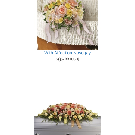
With Affection Nosegay
93
99