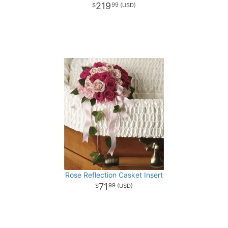
219
99
Rose Reflection Casket Insert
71
99