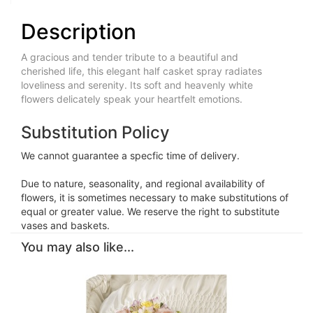
Description
A gracious and tender tribute to a beautiful and
cherished life, this elegant half casket spray radiates
loveliness and serenity. Its soft and heavenly white
flowers delicately speak your heartfelt emotions.
Substitution Policy
We cannot guarantee a specfic time of delivery.
Due to nature, seasonality, and regional availability of
flowers, it is sometimes necessary to make substitutions of
equal or greater value. We reserve the right to substitute
vases and baskets.
You may also like...