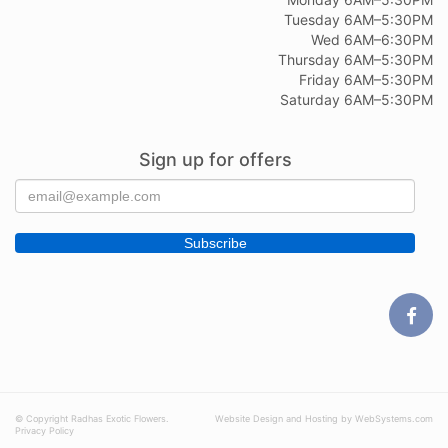
Tuesday 6AM–5:30PM
Wed 6AM–6:30PM
Thursday 6AM–5:30PM
Friday 6AM–5:30PM
Saturday 6AM–5:30PM
Sign up for offers
© Copyright Radhas Exotic Flowers.
Website Design and Hosting by WebSystems.com
Privacy Policy