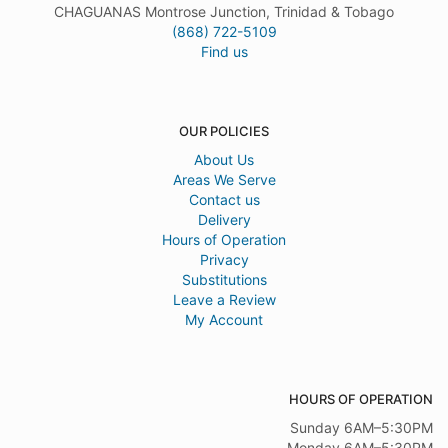
CHAGUANAS Montrose Junction, Trinidad & Tobago
(868) 722-5109
Find us
OUR POLICIES
About Us
Areas We Serve
Contact us
Delivery
Hours of Operation
Privacy
Substitutions
Leave a Review
My Account
HOURS OF OPERATION
Sunday 6AM–5:30PM
Monday 6AM–5:30PM