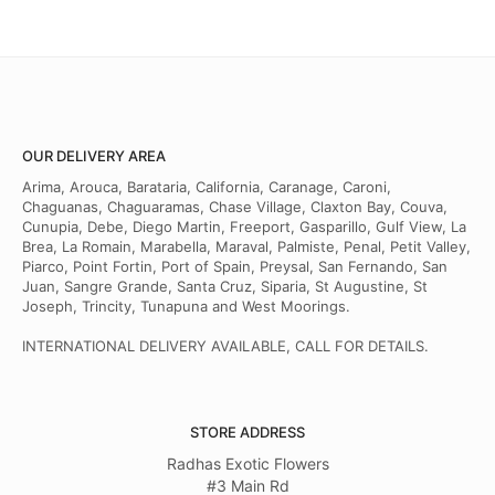
OUR DELIVERY AREA
Arima, Arouca, Barataria, California, Caranage, Caroni,
Chaguanas, Chaguaramas, Chase Village, Claxton Bay, Couva,
Cunupia, Debe, Diego Martin, Freeport, Gasparillo, Gulf View, La
Brea, La Romain, Marabella, Maraval, Palmiste, Penal, Petit Valley,
Piarco, Point Fortin, Port of Spain, Preysal, San Fernando, San
Juan, Sangre Grande, Santa Cruz, Siparia, St Augustine, St
Joseph, Trincity, Tunapuna and West Moorings.
INTERNATIONAL DELIVERY AVAILABLE, CALL FOR DETAILS.
STORE ADDRESS
Radhas Exotic Flowers
#3 Main Rd