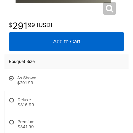
291
99
Add to Cart
Bouquet Size
As Shown
$291.99
Deluxe
$316.99
Premium
$341.99