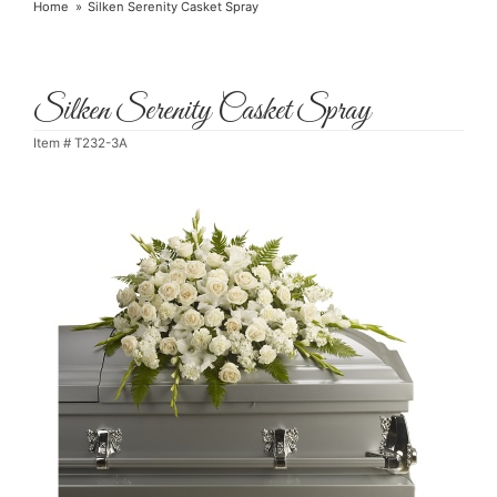
Home
Silken Serenity Casket Spray
Silken Serenity Casket Spray
Item #
T232-3A