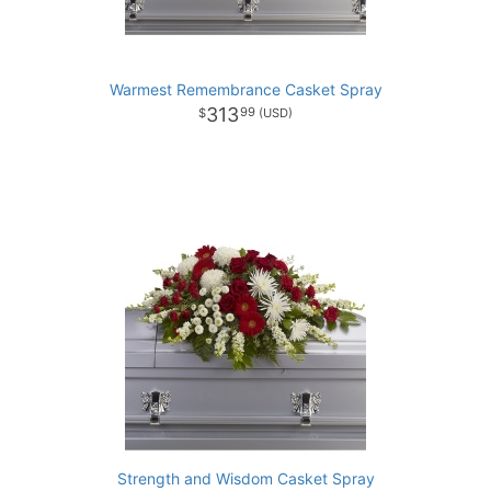
Warmest Remembrance Casket Spray
313
99
Strength and Wisdom Casket Spray