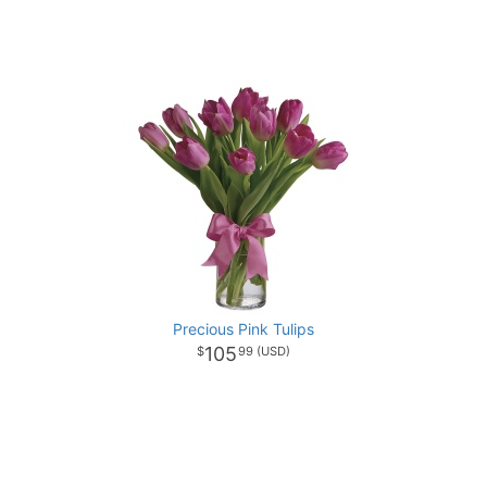
Precious Pink Tulips
105
99