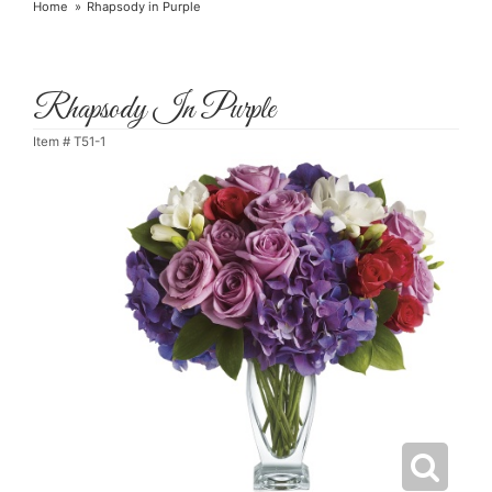
Home
Rhapsody in Purple
Rhapsody In Purple
Item #
T51-1