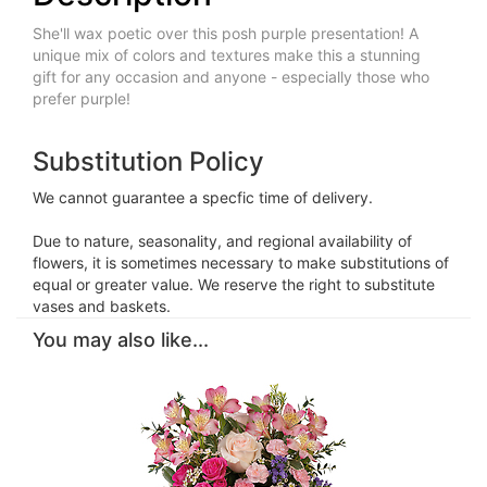
She'll wax poetic over this posh purple presentation! A
unique mix of colors and textures make this a stunning
gift for any occasion and anyone - especially those who
prefer purple!
Substitution Policy
We cannot guarantee a specfic time of delivery.
Due to nature, seasonality, and regional availability of
flowers, it is sometimes necessary to make substitutions of
equal or greater value. We reserve the right to substitute
vases and baskets.
You may also like...