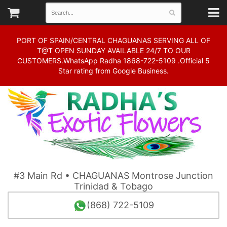
PORT OF SPAIN/CENTRAL CHAGUANAS SERVING ALL OF
T@T OPEN SUNDAY AVAILABLE 24/7 TO OUR
CUSTOMERS.WhatsApp Radha 1868-722-5109 .Official 5
Star rating from Google Business.
#3 Main Rd • CHAGUANAS Montrose Junction
Trinidad & Tobago
(868) 722-5109