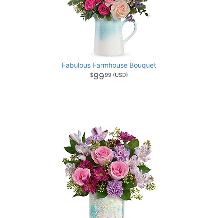
Fabulous Farmhouse Bouquet
99
99