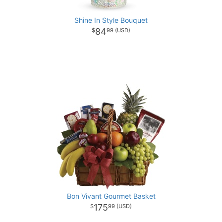
Shine In Style Bouquet
84
99
Bon Vivant Gourmet Basket
175
99