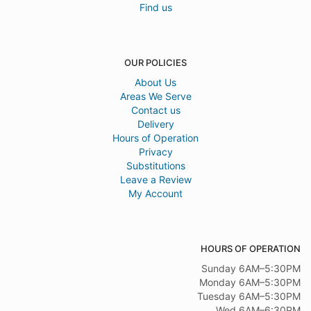
Find us
OUR POLICIES
About Us
Areas We Serve
Contact us
Delivery
Hours of Operation
Privacy
Substitutions
Leave a Review
My Account
HOURS OF OPERATION
Sunday 6AM–5:30PM
Monday 6AM–5:30PM
Tuesday 6AM–5:30PM
Wed 6AM–6:30PM