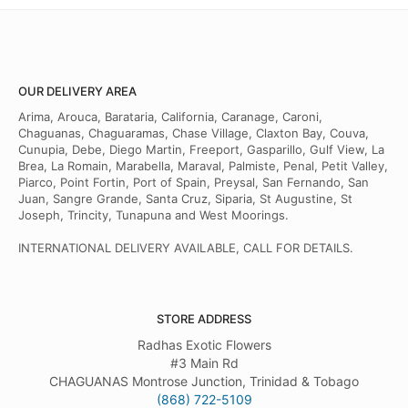
OUR DELIVERY AREA
Arima, Arouca, Barataria, California, Caranage, Caroni,
Chaguanas, Chaguaramas, Chase Village, Claxton Bay, Couva,
Cunupia, Debe, Diego Martin, Freeport, Gasparillo, Gulf View, La
Brea, La Romain, Marabella, Maraval, Palmiste, Penal, Petit Valley,
Piarco, Point Fortin, Port of Spain, Preysal, San Fernando, San
Juan, Sangre Grande, Santa Cruz, Siparia, St Augustine, St
Joseph, Trincity, Tunapuna and West Moorings.
INTERNATIONAL DELIVERY AVAILABLE, CALL FOR DETAILS.
STORE ADDRESS
Radhas Exotic Flowers
#3 Main Rd
CHAGUANAS Montrose Junction, Trinidad & Tobago
(868) 722-5109