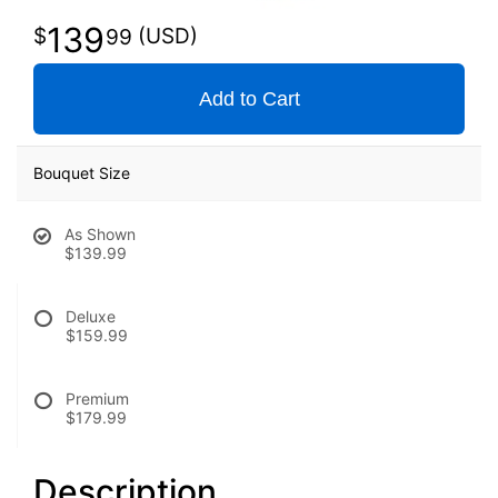
139
99
Add to Cart
Bouquet Size
As Shown
$139.99
Deluxe
$159.99
Premium
$179.99
Description