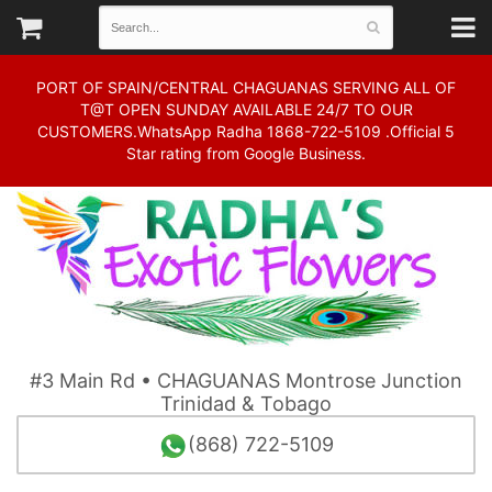
PORT OF SPAIN/CENTRAL CHAGUANAS SERVING ALL OF
T@T OPEN SUNDAY AVAILABLE 24/7 TO OUR
CUSTOMERS.WhatsApp Radha 1868-722-5109 .Official 5
Star rating from Google Business.
#3 Main Rd • CHAGUANAS Montrose Junction
Trinidad & Tobago
(868) 722-5109