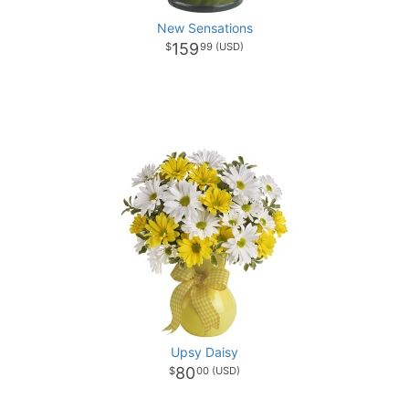
New Sensations
159
99
Upsy Daisy
80
00