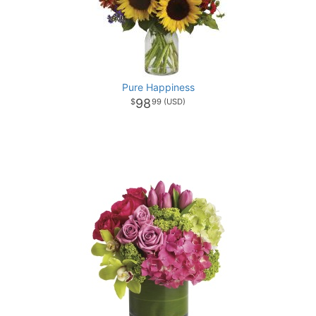
Pure Happiness
98
99