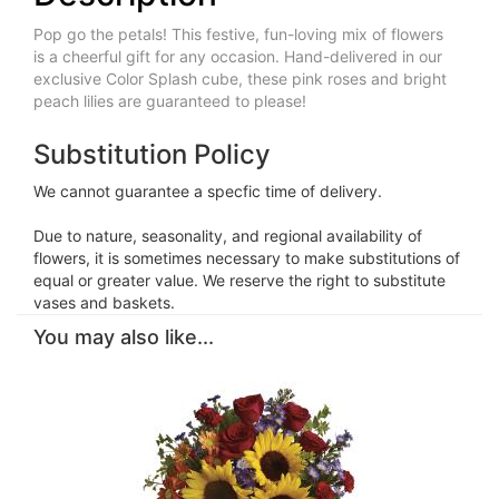
Pop go the petals! This festive, fun-loving mix of flowers
is a cheerful gift for any occasion. Hand-delivered in our
exclusive Color Splash cube, these pink roses and bright
peach lilies are guaranteed to please!
Substitution Policy
We cannot guarantee a specfic time of delivery.
Due to nature, seasonality, and regional availability of
flowers, it is sometimes necessary to make substitutions of
equal or greater value. We reserve the right to substitute
vases and baskets.
You may also like...