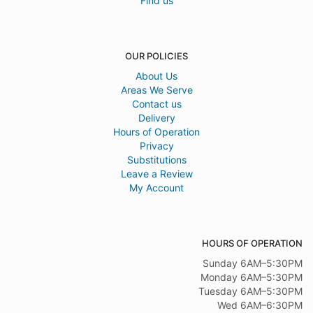
Find us
OUR POLICIES
About Us
Areas We Serve
Contact us
Delivery
Hours of Operation
Privacy
Substitutions
Leave a Review
My Account
HOURS OF OPERATION
Sunday 6AM–5:30PM
Monday 6AM–5:30PM
Tuesday 6AM–5:30PM
Wed 6AM–6:30PM