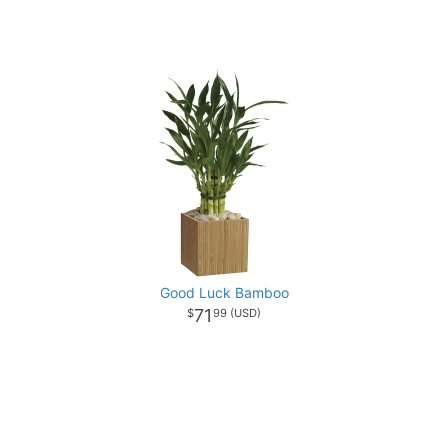
Good Luck Bamboo
71
99