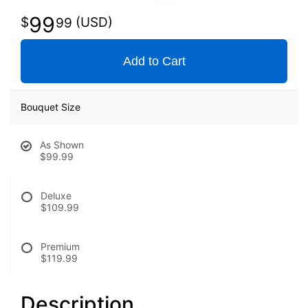
99
99
Add to Cart
Bouquet Size
As Shown
$99.99
Deluxe
$109.99
Premium
$119.99
Description