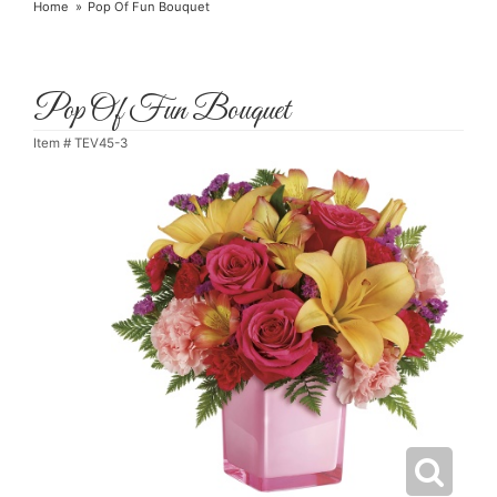
Home
Pop Of Fun Bouquet
Pop Of Fun Bouquet
Item #
TEV45-3