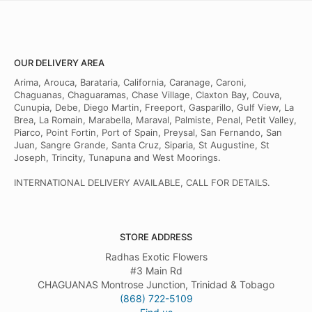
OUR DELIVERY AREA
Arima, Arouca, Barataria, California, Caranage, Caroni,
Chaguanas, Chaguaramas, Chase Village, Claxton Bay, Couva,
Cunupia, Debe, Diego Martin, Freeport, Gasparillo, Gulf View, La
Brea, La Romain, Marabella, Maraval, Palmiste, Penal, Petit Valley,
Piarco, Point Fortin, Port of Spain, Preysal, San Fernando, San
Juan, Sangre Grande, Santa Cruz, Siparia, St Augustine, St
Joseph, Trincity, Tunapuna and West Moorings.
INTERNATIONAL DELIVERY AVAILABLE, CALL FOR DETAILS.
STORE ADDRESS
Radhas Exotic Flowers
#3 Main Rd
CHAGUANAS Montrose Junction, Trinidad & Tobago
(868) 722-5109