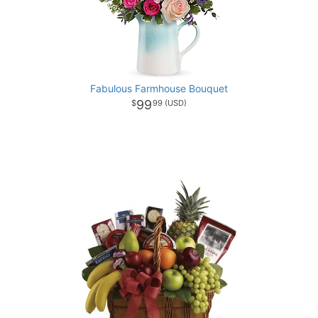
Fabulous Farmhouse Bouquet
99
99