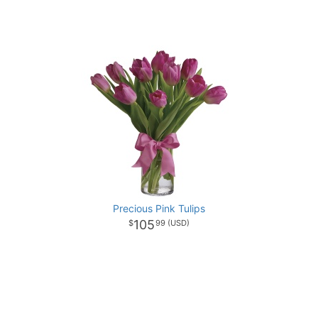
Precious Pink Tulips
105
99