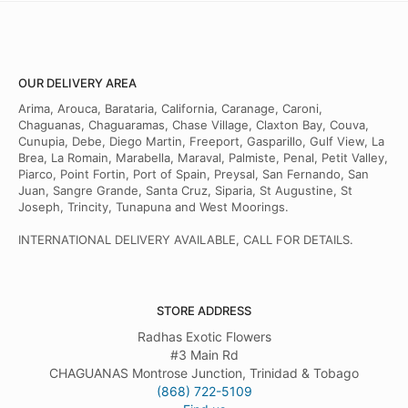
OUR DELIVERY AREA
Arima, Arouca, Barataria, California, Caranage, Caroni,
Chaguanas, Chaguaramas, Chase Village, Claxton Bay, Couva,
Cunupia, Debe, Diego Martin, Freeport, Gasparillo, Gulf View, La
Brea, La Romain, Marabella, Maraval, Palmiste, Penal, Petit Valley,
Piarco, Point Fortin, Port of Spain, Preysal, San Fernando, San
Juan, Sangre Grande, Santa Cruz, Siparia, St Augustine, St
Joseph, Trincity, Tunapuna and West Moorings.
INTERNATIONAL DELIVERY AVAILABLE, CALL FOR DETAILS.
STORE ADDRESS
Radhas Exotic Flowers
#3 Main Rd
CHAGUANAS Montrose Junction, Trinidad & Tobago
(868) 722-5109