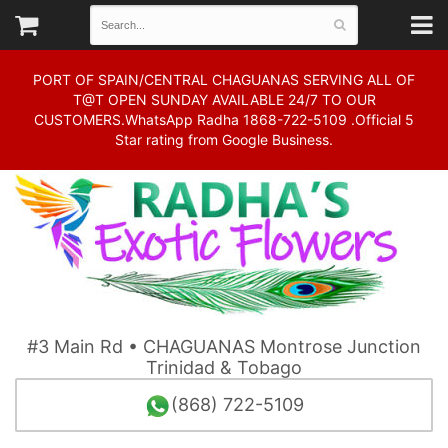
PORT OF SPAIN/CENTRAL CHAGUANAS SERVING ALL OF
T@T OPEN SUNDAY AVAILABLE 24/7 TO OUR
CUSTOMERS.WhatsApp Radha 1868-722-5109 .Official 5
Star rating from Google Business.
#3 Main Rd • CHAGUANAS Montrose Junction
Trinidad & Tobago
(868) 722-5109