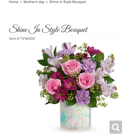
Home
Mother's day
Shine In Style Bouquet
Shine In Style Bouquet
Item #
T21M300