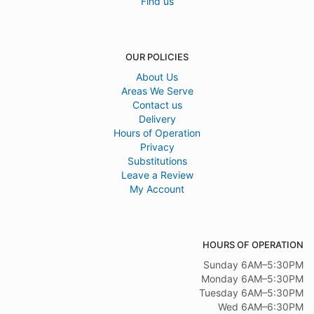
Find us
OUR POLICIES
About Us
Areas We Serve
Contact us
Delivery
Hours of Operation
Privacy
Substitutions
Leave a Review
My Account
HOURS OF OPERATION
Sunday 6AM–5:30PM
Monday 6AM–5:30PM
Tuesday 6AM–5:30PM
Wed 6AM–6:30PM