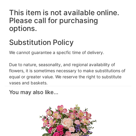
This item is not available online.
Please call for purchasing
options.
Substitution Policy
We cannot guarantee a specfic time of delivery.
Due to nature, seasonality, and regional availability of
flowers, it is sometimes necessary to make substitutions of
equal or greater value. We reserve the right to substitute
vases and baskets.
You may also like...