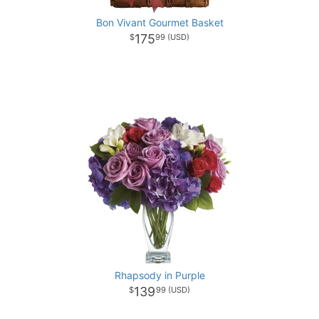
Bon Vivant Gourmet Basket
175
99
Rhapsody in Purple
139
99