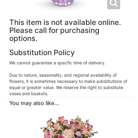
This item is not available online.
Please call for purchasing
options.
Substitution Policy
We cannot guarantee a specfic time of delivery.
Due to nature, seasonality, and regional availability of
flowers, it is sometimes necessary to make substitutions of
equal or greater value. We reserve the right to substitute
vases and baskets.
You may also like...