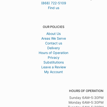
(868) 722-5109
Find us
OUR POLICIES
About Us
Areas We Serve
Contact us
Delivery
Hours of Operation
Privacy
Substitutions
Leave a Review
My Account
HOURS OF OPERATION
Sunday 6AM–5:30PM
Monday 6AM–5:30PM