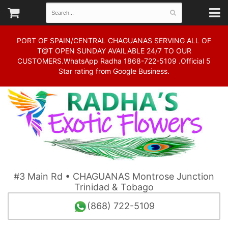
PORT OF SPAIN/CENTRAL CHAGUANAS SERVING ALL OF
T@T OPEN SUNDAY AVAILABLE 24/7 TO OUR
CUSTOMERS.WhatsApp Radha 1868-722-5109 .Official 5
Star rating from Google Business.
#3 Main Rd • CHAGUANAS Montrose Junction
Trinidad & Tobago
(868) 722-5109