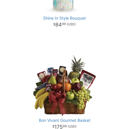
Shine In Style Bouquet
84
99
Bon Vivant Gourmet Basket
175
99