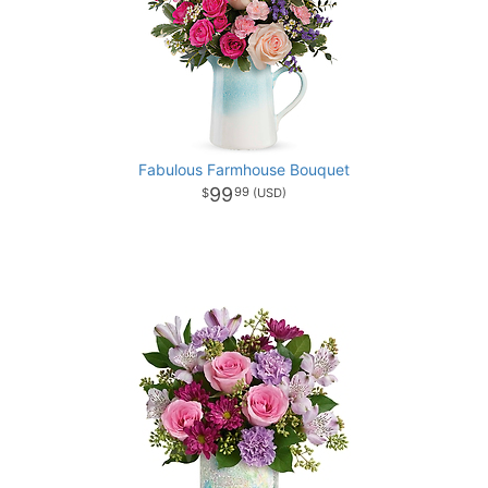
Fabulous Farmhouse Bouquet
99
99