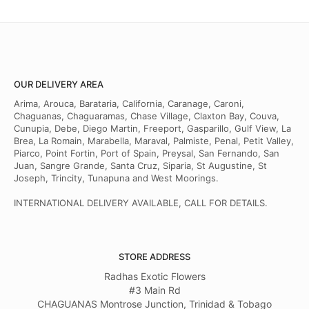
OUR DELIVERY AREA
Arima, Arouca, Barataria, California, Caranage, Caroni,
Chaguanas, Chaguaramas, Chase Village, Claxton Bay, Couva,
Cunupia, Debe, Diego Martin, Freeport, Gasparillo, Gulf View, La
Brea, La Romain, Marabella, Maraval, Palmiste, Penal, Petit Valley,
Piarco, Point Fortin, Port of Spain, Preysal, San Fernando, San
Juan, Sangre Grande, Santa Cruz, Siparia, St Augustine, St
Joseph, Trincity, Tunapuna and West Moorings.
INTERNATIONAL DELIVERY AVAILABLE, CALL FOR DETAILS.
STORE ADDRESS
Radhas Exotic Flowers
#3 Main Rd
CHAGUANAS Montrose Junction, Trinidad & Tobago