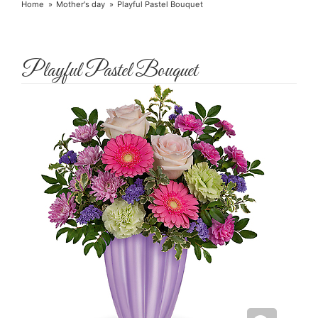
Home
Mother's day
Playful Pastel Bouquet
Playful Pastel Bouquet