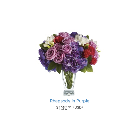
Rhapsody in Purple
139
99