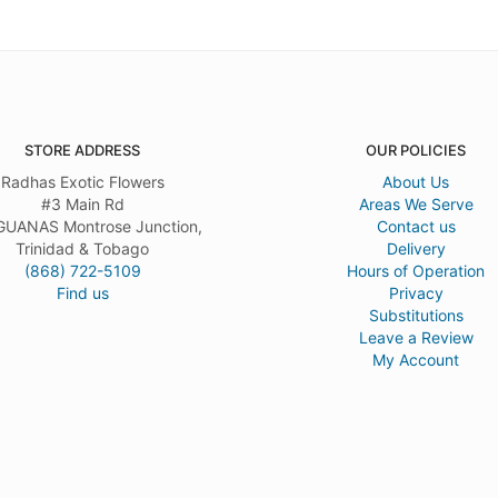
STORE ADDRESS
OUR POLICIES
Radhas Exotic Flowers
About Us
#3 Main Rd
Areas We Serve
UANAS Montrose Junction,
Contact us
Trinidad & Tobago
Delivery
(868) 722-5109
Hours of Operation
Find us
Privacy
Substitutions
Leave a Review
My Account