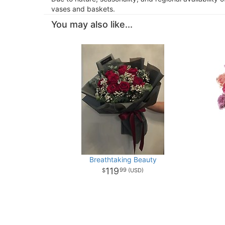
vases and baskets.
You may also like...
Breathtaking Beauty
119
99