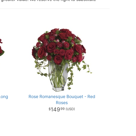
Long
Rose Romanesque Bouquet - Red
Roses
149
99