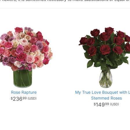
Rose Rapture
My True Love Bouquet with 
Stemmed Roses
236
99
149
99