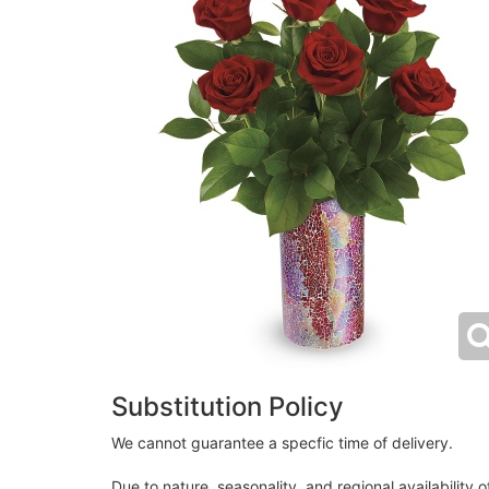
Substitution Policy
We cannot guarantee a specfic time of delivery.
Due to nature, seasonality, and regional availability 