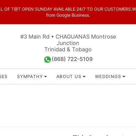
OF T@T OPEN SUNDAY AVAILABLE 24/7 TO OUR CUSTOMERS.WhatsAp
from Google Business.
#3 Main Rd • CHAGUANAS Montrose
Junction
Trinidad & Tobago
(868) 722-5109
SES
SYMPATHY
ABOUT US
WEDDINGS