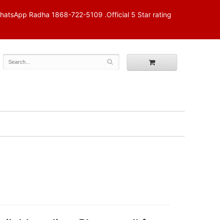
p Radha 1868-722-5109 .Official 5 Star rating