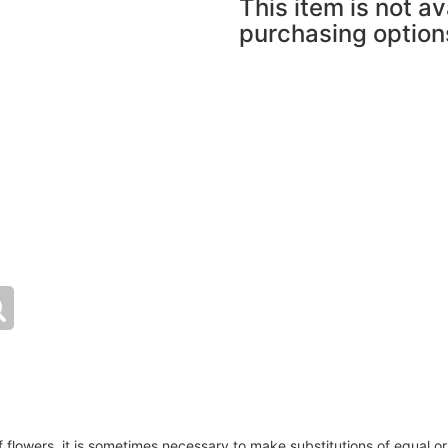
This item is not av
purchasing option
of flowers, it is sometimes necessary to make substitutions of equal or