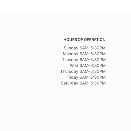
HOURS OF OPERATION
Sunday 6AM–5:30PM
Monday 6AM–5:30PM
Tuesday 6AM–5:30PM
Wed 6AM–6:30PM
Thursday 6AM–5:30PM
Friday 6AM–5:30PM
Saturday 6AM–5:30PM