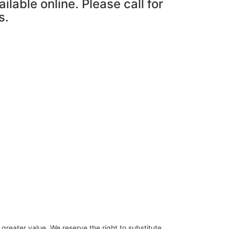
ailable online. Please call for
s.
 greater value. We reserve the right to substitute