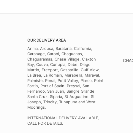
OUR DELIVERY AREA
Arima, Arouca, Barataria, California,
Caranage, Caroni, Chaguanas,
Chaguaramas, Chase Village, Claxton
CHAG
Bay, Couva, Cunupia, Debe, Diego
Martin, Freeport, Gasparillo, Gulf View,
La Brea, La Romain, Marabella, Maraval,
Palmiste, Penal, Petit Valley, Piarco, Point
Fortin, Port of Spain, Preysal, San
Fernando, San Juan, Sangre Grande,
Santa Cruz, Siparia, St Augustine, St
Joseph, Trincity, Tunapuna and West
Moorings.
INTERNATIONAL DELIVERY AVAILABLE,
CALL FOR DETAILS.