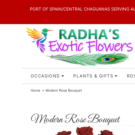
PORT OF SPAIN/CENTRAL CHAGUANAS SERVING ALL 
OCCASIONS
PLANTS & GIFTS
RO
Home
Modern Rose Bouquet
Modern Rose Bouquet