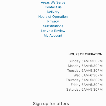
Areas We Serve
Contact us
Delivery
Hours of Operation
Privacy
Substitutions
Leave a Review
My Account
HOURS OF OPERATION
Sunday 6AM–5:30PM
Monday 6AM–5:30PM
Tuesday 6AM–5:30PM
Wed 6AM–6:30PM
Thursday 6AM–5:30PM
Friday 6AM–5:30PM
Saturday 6AM–5:30PM
Sign up for offers