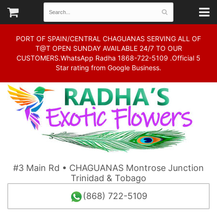
PORT OF SPAIN/CENTRAL CHAGUANAS SERVING ALL OF
T@T OPEN SUNDAY AVAILABLE 24/7 TO OUR
CUSTOMERS.WhatsApp Radha 1868-722-5109 .Official 5
Star rating from Google Business.
#3 Main Rd • CHAGUANAS Montrose Junction
Trinidad & Tobago
(868) 722-5109