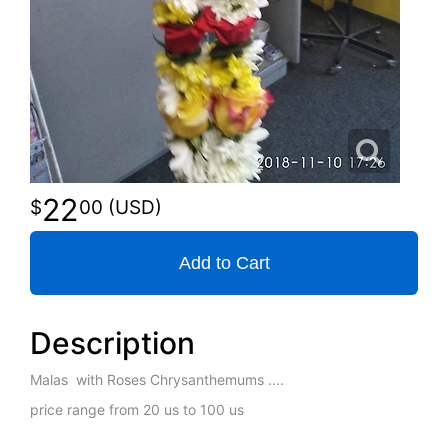
22
00
Add to Cart
Description
Malas with Roses Chrysanthemums ....
price range from 20 us to 100 us