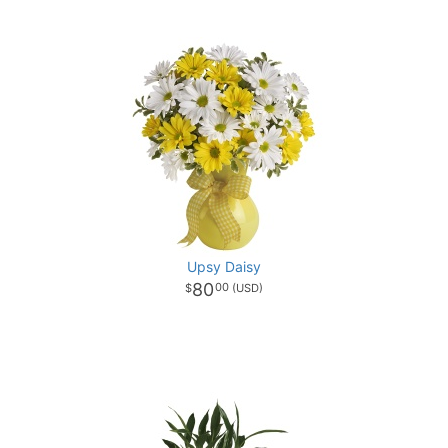
Upsy Daisy
80
00