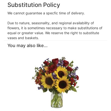
Substitution Policy
We cannot guarantee a specfic time of delivery.
Due to nature, seasonality, and regional availability of
flowers, it is sometimes necessary to make substitutions of
equal or greater value. We reserve the right to substitute
vases and baskets.
You may also like...