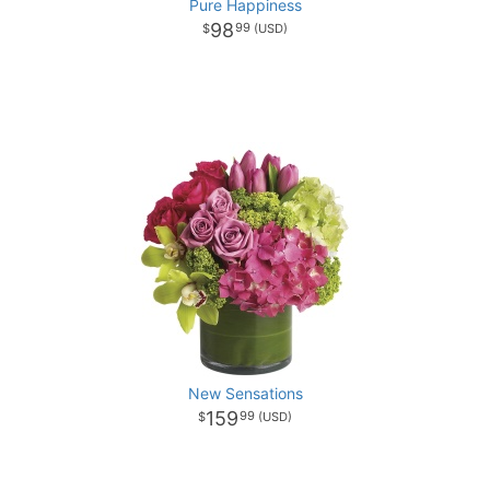
Pure Happiness
98
99
New Sensations
159
99