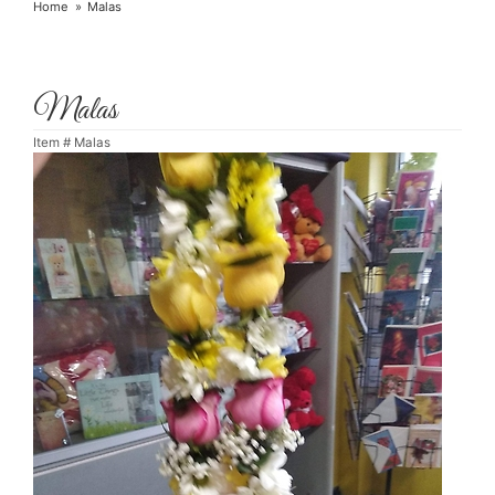
Home
Malas
Malas
Item #
Malas