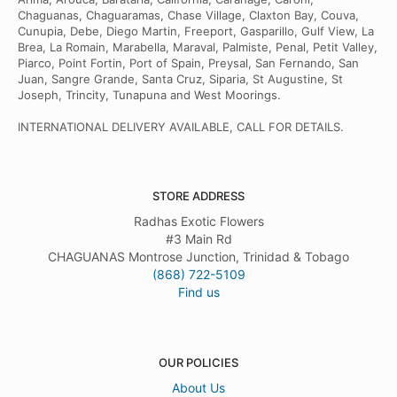
Chaguanas, Chaguaramas, Chase Village, Claxton Bay, Couva,
Cunupia, Debe, Diego Martin, Freeport, Gasparillo, Gulf View, La
Brea, La Romain, Marabella, Maraval, Palmiste, Penal, Petit Valley,
Piarco, Point Fortin, Port of Spain, Preysal, San Fernando, San
Juan, Sangre Grande, Santa Cruz, Siparia, St Augustine, St
Joseph, Trincity, Tunapuna and West Moorings.
INTERNATIONAL DELIVERY AVAILABLE, CALL FOR DETAILS.
STORE ADDRESS
Radhas Exotic Flowers
#3 Main Rd
CHAGUANAS Montrose Junction, Trinidad & Tobago
(868) 722-5109
Find us
OUR POLICIES
About Us