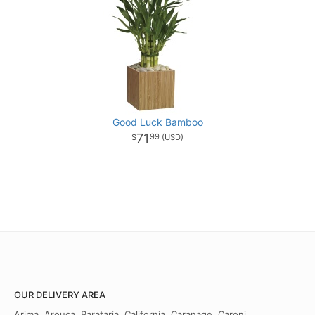
Good Luck Bamboo
71
99
OUR DELIVERY AREA
Arima, Arouca, Barataria, California, Caranage, Caroni,