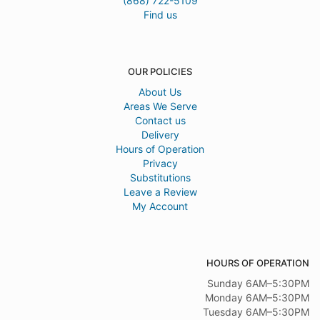
(868) 722-5109
Find us
OUR POLICIES
About Us
Areas We Serve
Contact us
Delivery
Hours of Operation
Privacy
Substitutions
Leave a Review
My Account
HOURS OF OPERATION
Sunday 6AM–5:30PM
Monday 6AM–5:30PM
Tuesday 6AM–5:30PM