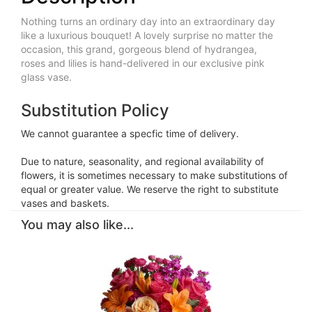
Nothing turns an ordinary day into an extraordinary day
like a luxurious bouquet! A lovely surprise no matter the
occasion, this grand, gorgeous blend of hydrangea,
roses and lilies is hand-delivered in our exclusive pink
glass vase.
Substitution Policy
We cannot guarantee a specfic time of delivery.
Due to nature, seasonality, and regional availability of
flowers, it is sometimes necessary to make substitutions of
equal or greater value. We reserve the right to substitute
vases and baskets.
You may also like...