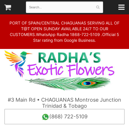
PORT OF SPAIN/CENTRAL CHAGUANAS SERVING ALL OF
T@T OPEN SUNDAY AVAILABLE 24/7 TO OUR
CUSTOMERS.WhatsApp Radha 1868-722-5109 .Official 5
Star rating from Google Business.
#3 Main Rd • CHAGUANAS Montrose Junction
Trinidad & Tobago
(868) 722-5109