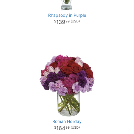
Rhapsody in Purple
139
99
Roman Holiday
164
99