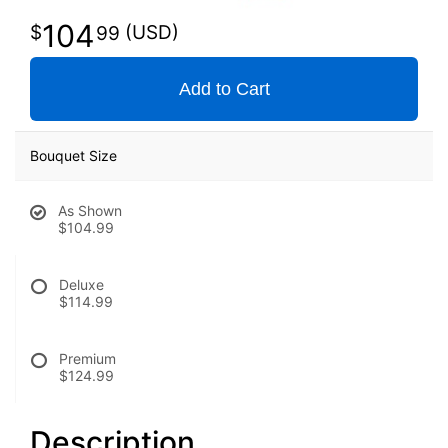
104
99
Add to Cart
Bouquet Size
As Shown
$104.99
Deluxe
$114.99
Premium
$124.99
Description