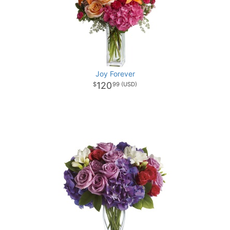
Joy Forever
120
99