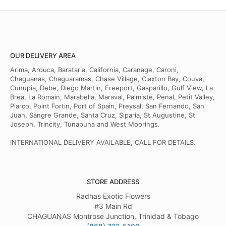
OUR DELIVERY AREA
Arima, Arouca, Barataria, California, Caranage, Caroni,
Chaguanas, Chaguaramas, Chase Village, Claxton Bay, Couva,
Cunupia, Debe, Diego Martin, Freeport, Gasparillo, Gulf View, La
Brea, La Romain, Marabella, Maraval, Palmiste, Penal, Petit Valley,
Piarco, Point Fortin, Port of Spain, Preysal, San Fernando, San
Juan, Sangre Grande, Santa Cruz, Siparia, St Augustine, St
Joseph, Trincity, Tunapuna and West Moorings.
INTERNATIONAL DELIVERY AVAILABLE, CALL FOR DETAILS.
STORE ADDRESS
Radhas Exotic Flowers
#3 Main Rd
CHAGUANAS Montrose Junction, Trinidad & Tobago