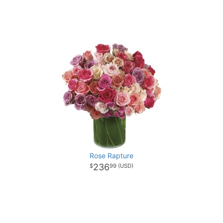
Rose Rapture
236
99