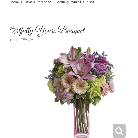
Home
Love & Romance
Artfully Yours Bouquet
Artfully Yours Bouquet
Item #
TEV40-1