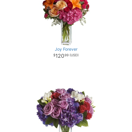
Joy Forever
120
99