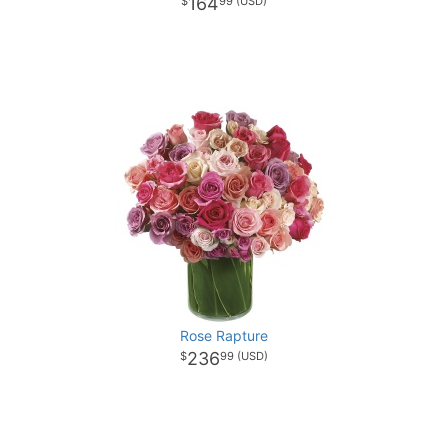
164
99
Rose Rapture
236
99