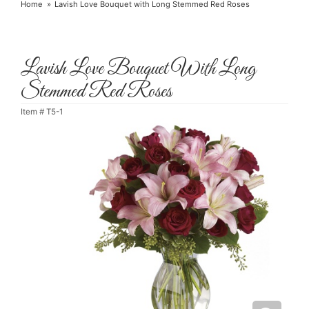
Home
Lavish Love Bouquet with Long Stemmed Red Roses
Lavish Love Bouquet With Long
Stemmed Red Roses
Item #
T5-1