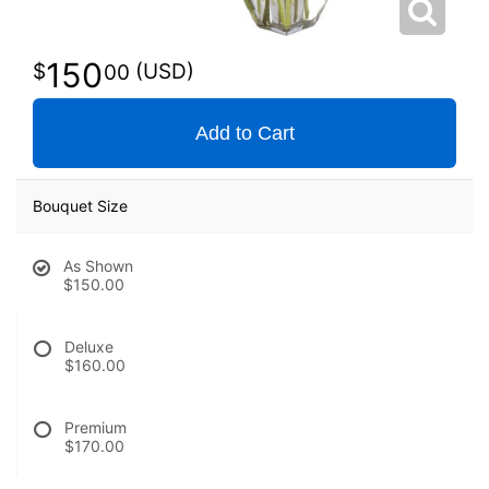
150
00
Add to Cart
Bouquet Size
As Shown
$150.00
Deluxe
$160.00
Premium
$170.00