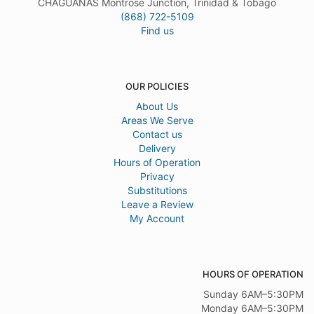
CHAGUANAS Montrose Junction, Trinidad & Tobago
(868) 722-5109
Find us
OUR POLICIES
About Us
Areas We Serve
Contact us
Delivery
Hours of Operation
Privacy
Substitutions
Leave a Review
My Account
HOURS OF OPERATION
Sunday 6AM–5:30PM
Monday 6AM–5:30PM