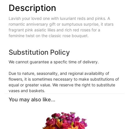
Description
Lavish your loved one with luxuriant reds and pinks. A
romantic anniversary gift or sumptuous surprise, it stars
fragrant pink asiatic lilies and rich red roses for a
feminine twist on the classic rose bouquet.
Substitution Policy
We cannot guarantee a specfic time of delivery.
Due to nature, seasonality, and regional availability of
flowers, it is sometimes necessary to make substitutions of
equal or greater value. We reserve the right to substitute
vases and baskets.
You may also like...