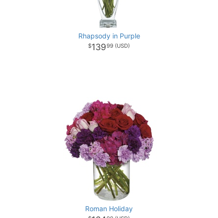
Rhapsody in Purple
139
99
Roman Holiday