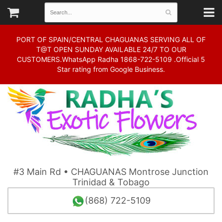
PORT OF SPAIN/CENTRAL CHAGUANAS SERVING ALL OF
T@T OPEN SUNDAY AVAILABLE 24/7 TO OUR
CUSTOMERS.WhatsApp Radha 1868-722-5109 .Official 5
Star rating from Google Business.
#3 Main Rd • CHAGUANAS Montrose Junction
Trinidad & Tobago
(868) 722-5109