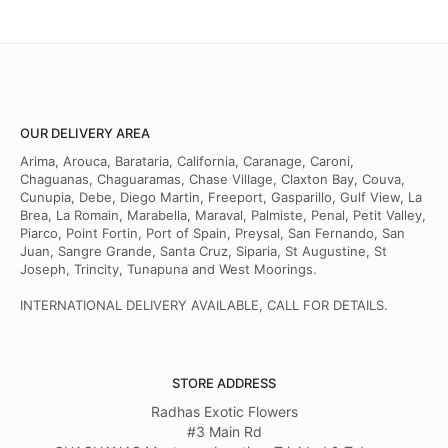
OUR DELIVERY AREA
Arima, Arouca, Barataria, California, Caranage, Caroni,
Chaguanas, Chaguaramas, Chase Village, Claxton Bay, Couva,
Cunupia, Debe, Diego Martin, Freeport, Gasparillo, Gulf View, La
Brea, La Romain, Marabella, Maraval, Palmiste, Penal, Petit Valley,
Piarco, Point Fortin, Port of Spain, Preysal, San Fernando, San
Juan, Sangre Grande, Santa Cruz, Siparia, St Augustine, St
Joseph, Trincity, Tunapuna and West Moorings.
INTERNATIONAL DELIVERY AVAILABLE, CALL FOR DETAILS.
STORE ADDRESS
Radhas Exotic Flowers
#3 Main Rd