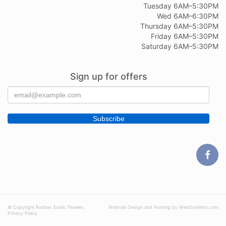
Tuesday 6AM–5:30PM
Wed 6AM–6:30PM
Thursday 6AM–5:30PM
Friday 6AM–5:30PM
Saturday 6AM–5:30PM
Sign up for offers
© Copyright Radhas Exotic Flowers.
Website Design and Hosting by WebSystems.com
Privacy Policy