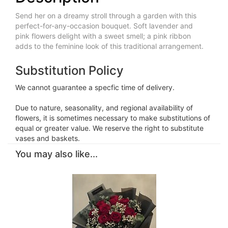
Send her on a dreamy stroll through a garden with this
perfect-for-any-occasion bouquet. Soft lavender and
pink flowers delight with a sweet smell; a pink ribbon
adds to the feminine look of this traditional arrangement.
Substitution Policy
We cannot guarantee a specfic time of delivery.
Due to nature, seasonality, and regional availability of
flowers, it is sometimes necessary to make substitutions of
equal or greater value. We reserve the right to substitute
vases and baskets.
You may also like...