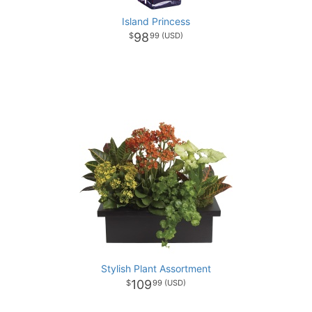
Island Princess
98
99
Stylish Plant Assortment
109
99