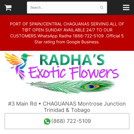
PORT OF SPAIN/CENTRAL CHAGUANAS SERVING ALL OF
T@T OPEN SUNDAY AVAILABLE 24/7 TO OUR
CUSTOMERS.WhatsApp Radha 1868-722-5109 .Official 5
Star rating from Google Business.
#3 Main Rd • CHAGUANAS Montrose Junction
Trinidad & Tobago
(868) 722-5109