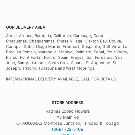
OUR DELIVERY AREA
Arima, Arouca, Barataria, California, Caranage, Caroni,
Chaguanas, Chaguaramas, Chase Village, Claxton Bay, Couva,
Cunupia, Debe, Diego Martin, Freeport, Gasparillo, Gulf View, La
Brea, La Romain, Marabella, Maraval, Palmiste, Penal, Petit Valley,
Piarco, Point Fortin, Port of Spain, Preysal, San Fernando, San
Juan, Sangre Grande, Santa Cruz, Siparia, St Augustine, St
Joseph, Trincity, Tunapuna and West Moorings.
INTERNATIONAL DELIVERY AVAILABLE, CALL FOR DETAILS.
STORE ADDRESS
Radhas Exotic Flowers
#3 Main Rd
CHAGUANAS Montrose Junction, Trinidad & Tobago
(868) 722-5109