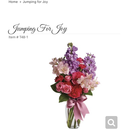
Home
Jumping for Joy
Jumping For Joy
Item #
T48-1