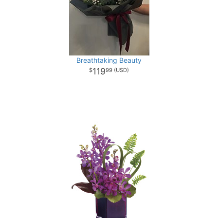
Breathtaking Beauty
119
99