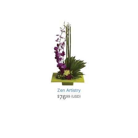
Zen Artistry
76
99