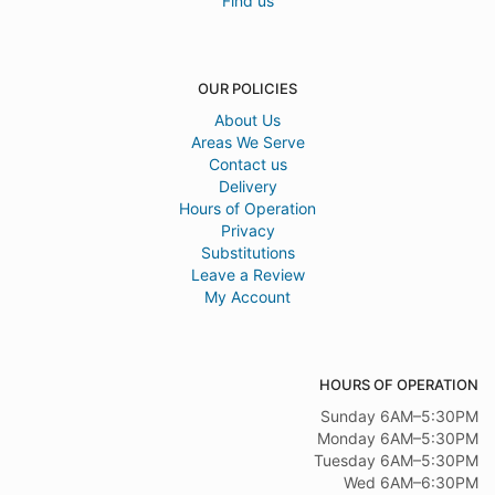
Find us
OUR POLICIES
About Us
Areas We Serve
Contact us
Delivery
Hours of Operation
Privacy
Substitutions
Leave a Review
My Account
HOURS OF OPERATION
Sunday 6AM–5:30PM
Monday 6AM–5:30PM
Tuesday 6AM–5:30PM
Wed 6AM–6:30PM