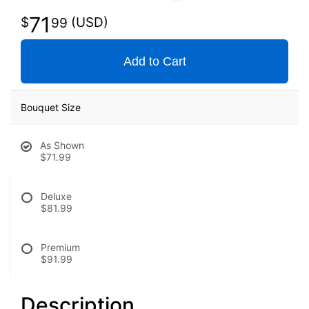
71
99
Add to Cart
Bouquet Size
As Shown
$71.99
Deluxe
$81.99
Premium
$91.99
Description