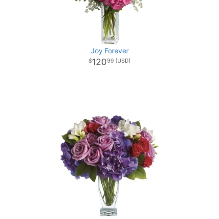
Joy Forever
120
99