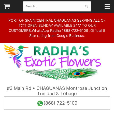
PORT OF SPAIN/CENTRAL CHAGUANAS SERVING ALL OF
T@T OPEN SUNDAY AVAILABLE 24/7 TO OUR
CUSTOMERS.WhatsApp Radha 1868-722-5109 .Official 5
Star rating from Google Business.
#3 Main Rd • CHAGUANAS Montrose Junction
Trinidad & Tobago
(868) 722-5109