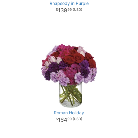
Rhapsody in Purple
139
99
Roman Holiday
164
99