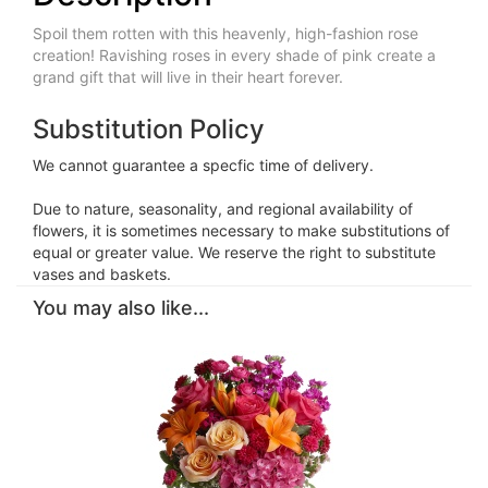
Spoil them rotten with this heavenly, high-fashion rose
creation! Ravishing roses in every shade of pink create a
grand gift that will live in their heart forever.
Substitution Policy
We cannot guarantee a specfic time of delivery.
Due to nature, seasonality, and regional availability of
flowers, it is sometimes necessary to make substitutions of
equal or greater value. We reserve the right to substitute
vases and baskets.
You may also like...