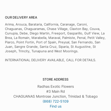
OUR DELIVERY AREA
Arima, Arouca, Barataria, California, Caranage, Caroni,
Chaguanas, Chaguaramas, Chase Village, Claxton Bay, Couva,
Cunupia, Debe, Diego Martin, Freeport, Gasparillo, Gulf View, La
Brea, La Romain, Marabella, Maraval, Palmiste, Penal, Petit Valley,
Piarco, Point Fortin, Port of Spain, Preysal, San Fernando, San
Juan, Sangre Grande, Santa Cruz, Siparia, St Augustine, St
Joseph, Trincity, Tunapuna and West Moorings.
INTERNATIONAL DELIVERY AVAILABLE, CALL FOR DETAILS.
STORE ADDRESS
Radhas Exotic Flowers
#3 Main Rd
CHAGUANAS Montrose Junction, Trinidad & Tobago
(868) 722-5109
Find us