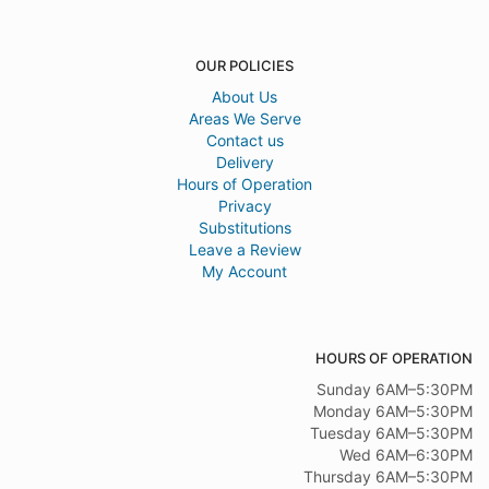
OUR POLICIES
About Us
Areas We Serve
Contact us
Delivery
Hours of Operation
Privacy
Substitutions
Leave a Review
My Account
HOURS OF OPERATION
Sunday 6AM–5:30PM
Monday 6AM–5:30PM
Tuesday 6AM–5:30PM
Wed 6AM–6:30PM
Thursday 6AM–5:30PM