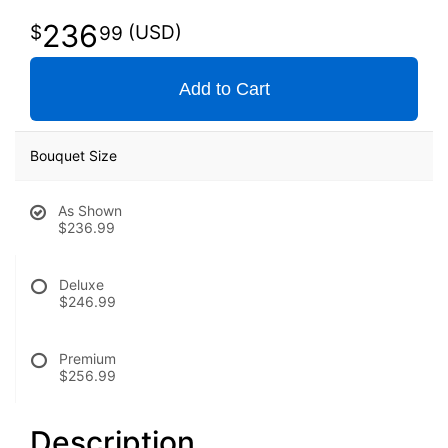
236
99
Add to Cart
Bouquet Size
As Shown
$236.99
Deluxe
$246.99
Premium
$256.99
Description