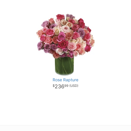
Rose Rapture
236
99