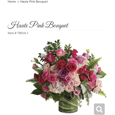
Home
Haute Pink Bouquet
Haute Pink Bouquet
Item #
TRS14-1