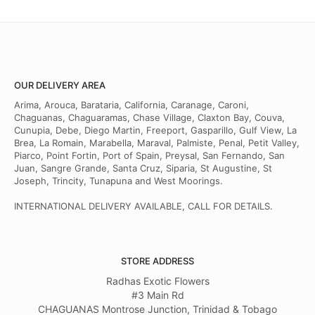
OUR DELIVERY AREA
Arima, Arouca, Barataria, California, Caranage, Caroni,
Chaguanas, Chaguaramas, Chase Village, Claxton Bay, Couva,
Cunupia, Debe, Diego Martin, Freeport, Gasparillo, Gulf View, La
Brea, La Romain, Marabella, Maraval, Palmiste, Penal, Petit Valley,
Piarco, Point Fortin, Port of Spain, Preysal, San Fernando, San
Juan, Sangre Grande, Santa Cruz, Siparia, St Augustine, St
Joseph, Trincity, Tunapuna and West Moorings.
INTERNATIONAL DELIVERY AVAILABLE, CALL FOR DETAILS.
STORE ADDRESS
Radhas Exotic Flowers
#3 Main Rd
CHAGUANAS Montrose Junction, Trinidad & Tobago