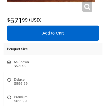
571
99
Add to Cart
Bouquet Size
As Shown
$571.99
Deluxe
$596.99
Premium
$621.99