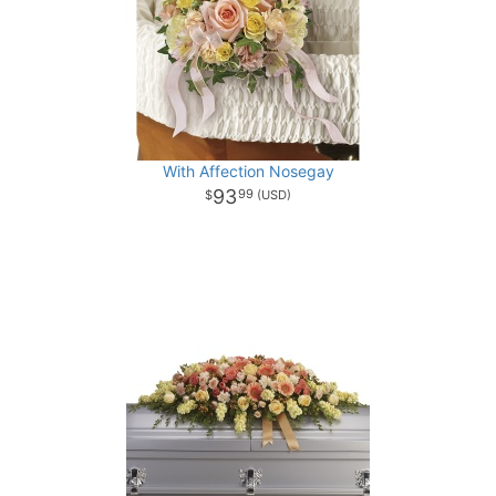
With Affection Nosegay
93
99