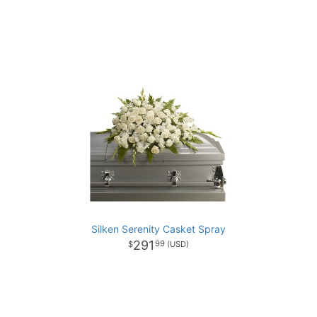
Silken Serenity Casket Spray
291
99