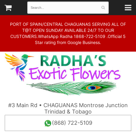
PORT OF SPAIN/CENTRAL CHAGUANAS SERVING ALL OF
T@T OPEN SUNDAY AVAILABLE 24/7 TO OUR
CUSTOMERS.WhatsApp Radha 1868-722-5109 .Official 5
Star rating from Google Business.
#3 Main Rd • CHAGUANAS Montrose Junction
Trinidad & Tobago
(868) 722-5109