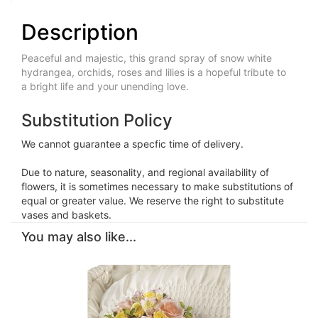
Description
Peaceful and majestic, this grand spray of snow white
hydrangea, orchids, roses and lilies is a hopeful tribute to
a bright life and your unending love.
Substitution Policy
We cannot guarantee a specfic time of delivery.
Due to nature, seasonality, and regional availability of
flowers, it is sometimes necessary to make substitutions of
equal or greater value. We reserve the right to substitute
vases and baskets.
You may also like...