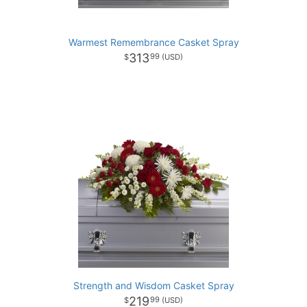
Warmest Remembrance Casket Spray
313
99
Strength and Wisdom Casket Spray
219
99