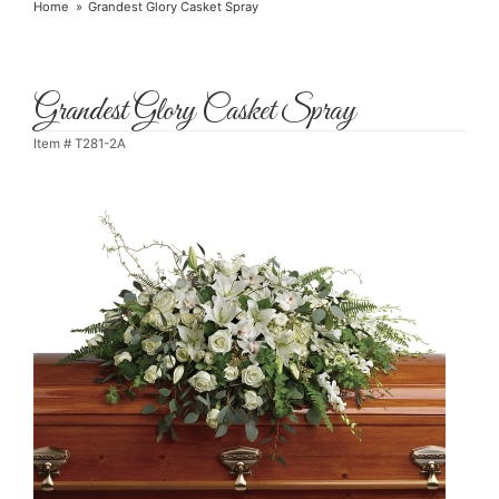
Home
Grandest Glory Casket Spray
Grandest Glory Casket Spray
Item #
T281-2A