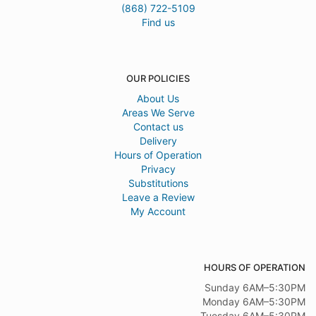
(868) 722-5109
Find us
OUR POLICIES
About Us
Areas We Serve
Contact us
Delivery
Hours of Operation
Privacy
Substitutions
Leave a Review
My Account
HOURS OF OPERATION
Sunday 6AM–5:30PM
Monday 6AM–5:30PM
Tuesday 6AM–5:30PM