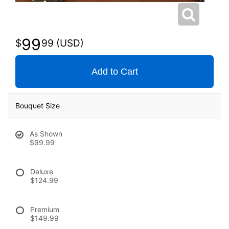
99
99
Add to Cart
Bouquet Size
As Shown
$99.99
Deluxe
$124.99
Premium
$149.99