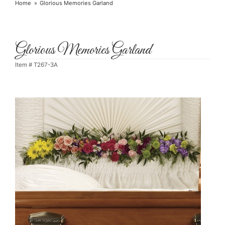
Home
Glorious Memories Garland
Glorious Memories Garland
Item #
T267-3A