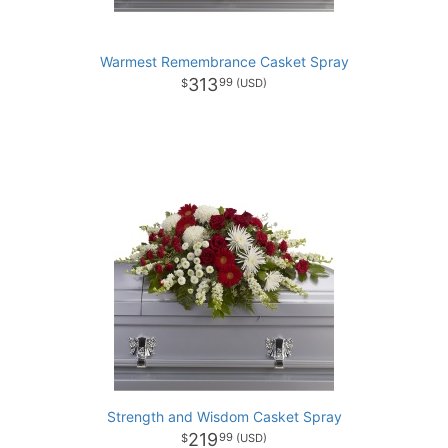
Warmest Remembrance Casket Spray
313
99
Strength and Wisdom Casket Spray
219
99