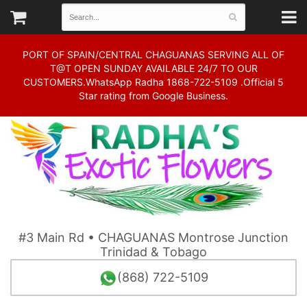
PORT OF SPAIN/CENTRAL CHAGUANAS SERVING ALL OF
T@T OPEN SUNDAY AVAILABLE 24/7 TO OUR
CUSTOMERS.WhatsApp Radha 1868-722-5109 .Official 5
Star rating from Google Business.
#3 Main Rd • CHAGUANAS Montrose Junction
Trinidad & Tobago
(868) 722-5109