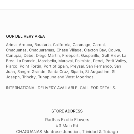
OUR DELIVERY AREA
Arima, Arouca, Barataria, California, Caranage, Caroni,
Chaguanas, Chaguaramas, Chase Village, Claxton Bay, Couva,
Cunupia, Debe, Diego Martin, Freeport, Gasparillo, Gulf View, La
Brea, La Romain, Marabella, Maraval, Palmiste, Penal, Petit Valley,
Piarco, Point Fortin, Port of Spain, Preysal, San Fernando, San
Juan, Sangre Grande, Santa Cruz, Siparia, St Augustine, St
Joseph, Trincity, Tunapuna and West Moorings.
INTERNATIONAL DELIVERY AVAILABLE, CALL FOR DETAILS.
STORE ADDRESS
Radhas Exotic Flowers
#3 Main Rd
CHAGUANAS Montrose Junction, Trinidad & Tobago