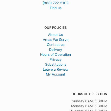
(868) 722-5109
Find us
OUR POLICIES
About Us
Areas We Serve
Contact us
Delivery
Hours of Operation
Privacy
Substitutions
Leave a Review
My Account
HOURS OF OPERATION
Sunday 6AM–5:30PM
Monday 6AM–5:30PM
Tuesday 6AM–5:30PM