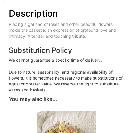
Description
Placing a garland of roses and other beautiful flowers
inside the casket is an expression of profound love and
intimacy. A tender and touching tribute.
Substitution Policy
We cannot guarantee a specfic time of delivery.
Due to nature, seasonality, and regional availability of
flowers, it is sometimes necessary to make substitutions of
equal or greater value. We reserve the right to substitute
vases and baskets.
You may also like...