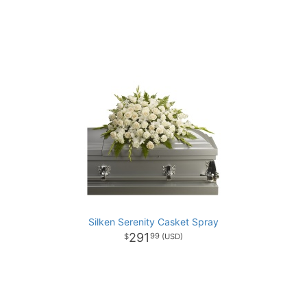
Silken Serenity Casket Spray
291
99