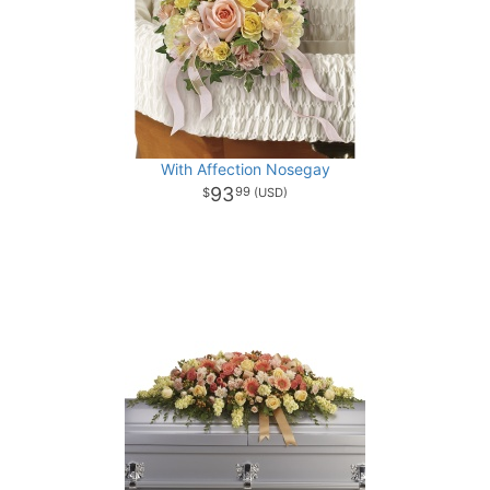
With Affection Nosegay
93
99