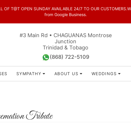
OF T@T OPEN SUNDAY AVAILABLE 24/7 TO OUR CUSTOMERS.WhatsAp
from Google Business.
#3 Main Rd • CHAGUANAS Montrose
Junction
Trinidad & Tobago
(868) 722-5109
SES
SYMPATHY
ABOUT US
WEDDINGS
mation Tribute