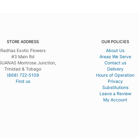
STORE ADDRESS
OUR POLICIES
Radhas Exotic Flowers
About Us
#3 Main Rd
Areas We Serve
UANAS Montrose Junction,
Contact us
Trinidad & Tobago
Delivery
(868) 722-5109
Hours of Operation
Find us
Privacy
Substitutions
Leave a Review
My Account