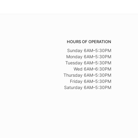
HOURS OF OPERATION
Sunday 6AM–5:30PM
Monday 6AM–5:30PM
Tuesday 6AM–5:30PM
Wed 6AM–6:30PM
Thursday 6AM–5:30PM
Friday 6AM–5:30PM
Saturday 6AM–5:30PM