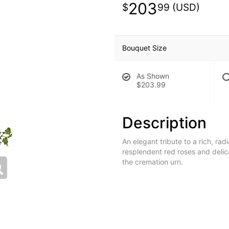
203
99
Bouquet Size
As Shown
$203.99
Description
An elegant tribute to a rich, rad
resplendent red roses and delic
the cremation urn.