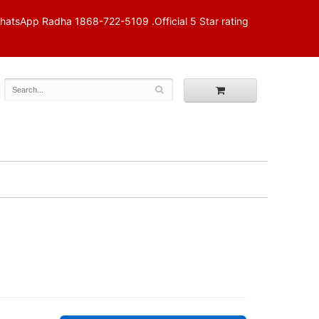
p Radha 1868-722-5109 .Official 5 Star rating