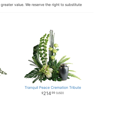
 greater value. We reserve the right to substitute
Tranquil Peace Cremation Tribute
214
99