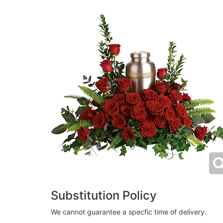
Substitution Policy
We cannot guarantee a specfic time of delivery.