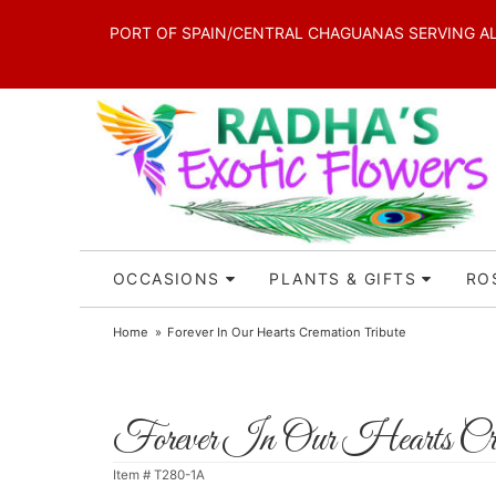
PORT OF SPAIN/CENTRAL CHAGUANAS SERVING ALL 
OCCASIONS
PLANTS & GIFTS
RO
Home
Forever In Our Hearts Cremation Tribute
Forever In Our Hearts Cre
Item #
T280-1A