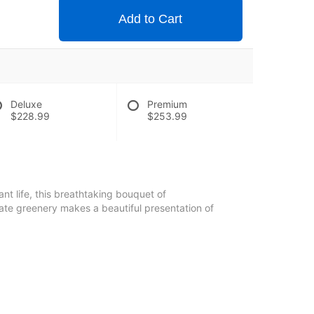
Add to Cart
Deluxe
Premium
$228.99
$253.99
iant life, this breathtaking bouquet of
ate greenery makes a beautiful presentation of