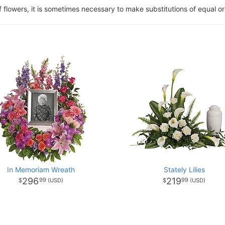
of flowers, it is sometimes necessary to make substitutions of equal or
In Memoriam Wreath
Stately Lilies
296
219
99
99