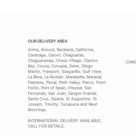
OUR DELIVERY AREA
Arima, Arouca, Barataria, California,
Caranage, Caroni, Chaguanas,
Chaguaramas, Chase Village, Claxton
CHAG
Bay, Couva, Cunupia, Debe, Diego
Martin, Freeport, Gasparillo, Gulf View,
La Brea, La Romain, Marabella, Maraval,
Palmiste, Penal, Petit Valley, Piarco, Point
Fortin, Port of Spain, Preysal, San
Fernando, San Juan, Sangre Grande,
Santa Cruz, Siparia, St Augustine, St
Joseph, Trincity, Tunapuna and West
Moorings.
INTERNATIONAL DELIVERY AVAILABLE,
CALL FOR DETAILS.