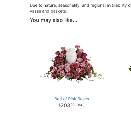
Due to nature, seasonality, and regional availability 
vases and baskets.
You may also like...
Bed of Pink Roses
203
99