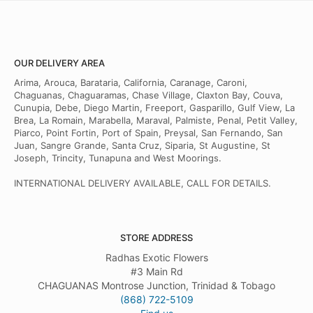
OUR DELIVERY AREA
Arima, Arouca, Barataria, California, Caranage, Caroni,
Chaguanas, Chaguaramas, Chase Village, Claxton Bay, Couva,
Cunupia, Debe, Diego Martin, Freeport, Gasparillo, Gulf View, La
Brea, La Romain, Marabella, Maraval, Palmiste, Penal, Petit Valley,
Piarco, Point Fortin, Port of Spain, Preysal, San Fernando, San
Juan, Sangre Grande, Santa Cruz, Siparia, St Augustine, St
Joseph, Trincity, Tunapuna and West Moorings.
INTERNATIONAL DELIVERY AVAILABLE, CALL FOR DETAILS.
STORE ADDRESS
Radhas Exotic Flowers
#3 Main Rd
CHAGUANAS Montrose Junction, Trinidad & Tobago
(868) 722-5109