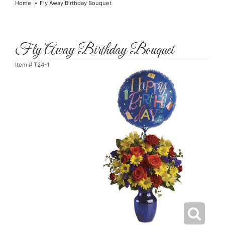
Home
Fly Away Birthday Bouquet
Fly Away Birthday Bouquet
Item #
T24-1