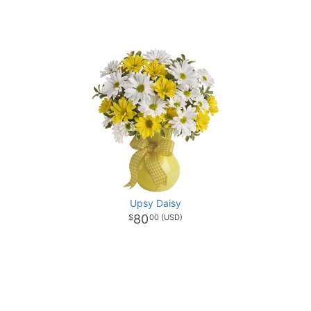
Upsy Daisy
80
00