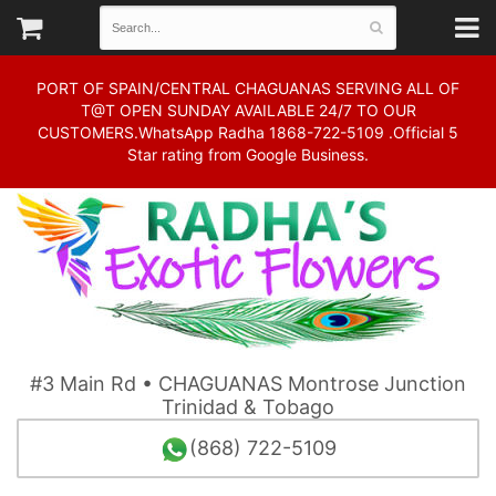
PORT OF SPAIN/CENTRAL CHAGUANAS SERVING ALL OF
T@T OPEN SUNDAY AVAILABLE 24/7 TO OUR
CUSTOMERS.WhatsApp Radha 1868-722-5109 .Official 5
Star rating from Google Business.
#3 Main Rd • CHAGUANAS Montrose Junction
Trinidad & Tobago
(868) 722-5109