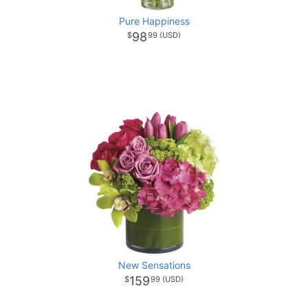
Pure Happiness
98
99
New Sensations
159
99