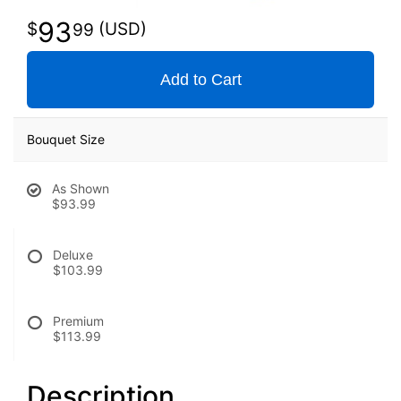
93
99
Add to Cart
Bouquet Size
As Shown
$93.99
Deluxe
$103.99
Premium
$113.99
Description