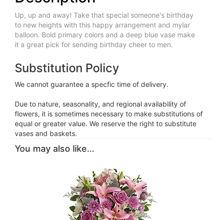
Up, up and away! Take that special someone's birthday
to new heights with this happy arrangement and mylar
balloon. Bold primary colors and a deep blue vase make
it a great pick for sending birthday cheer to men.
Substitution Policy
We cannot guarantee a specfic time of delivery.
Due to nature, seasonality, and regional availability of
flowers, it is sometimes necessary to make substitutions of
equal or greater value. We reserve the right to substitute
vases and baskets.
You may also like...