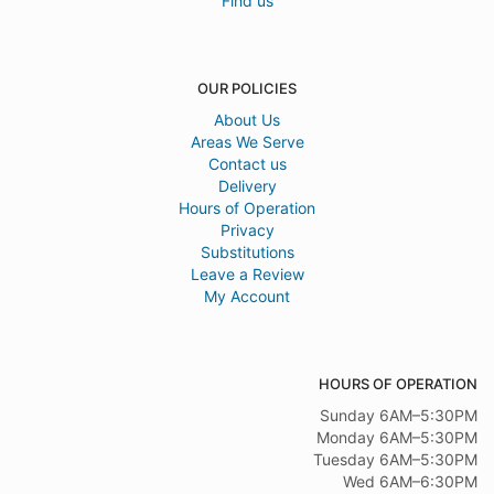
Find us
OUR POLICIES
About Us
Areas We Serve
Contact us
Delivery
Hours of Operation
Privacy
Substitutions
Leave a Review
My Account
HOURS OF OPERATION
Sunday 6AM–5:30PM
Monday 6AM–5:30PM
Tuesday 6AM–5:30PM
Wed 6AM–6:30PM