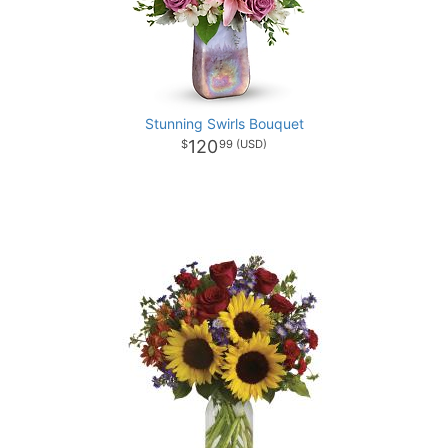
Stunning Swirls Bouquet
120
99