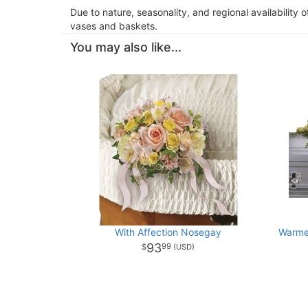
Due to nature, seasonality, and regional availability 
vases and baskets.
You may also like...
With Affection Nosegay
Warme
93
99