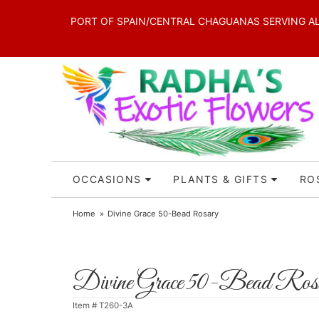
PORT OF SPAIN/CENTRAL CHAGUANAS SERVING ALL 
OCCASIONS
PLANTS & GIFTS
RO
Home
Divine Grace 50-Bead Rosary
Divine Grace 50-Bead Ros
Item #
T260-3A