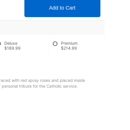
Add to Cart
Deluxe
Premium
$189.99
$214.99
raced with red spray roses and placed inside
y personal tribute for the Catholic service.