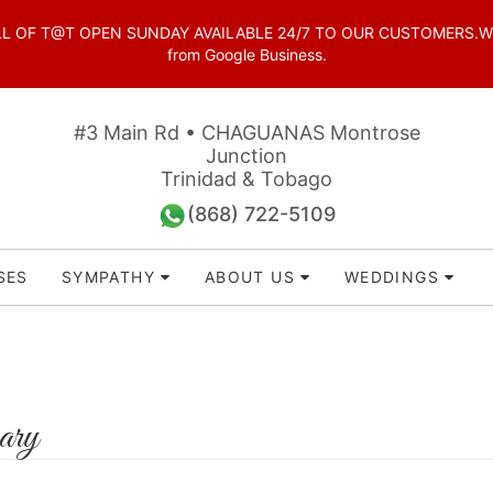
OF T@T OPEN SUNDAY AVAILABLE 24/7 TO OUR CUSTOMERS.WhatsAp
from Google Business.
#3 Main Rd • CHAGUANAS Montrose
Junction
Trinidad & Tobago
(868) 722-5109
SES
SYMPATHY
ABOUT US
WEDDINGS
ary