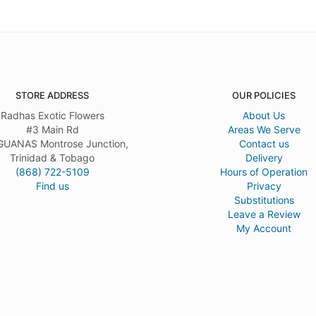
STORE ADDRESS
OUR POLICIES
Radhas Exotic Flowers
About Us
#3 Main Rd
Areas We Serve
UANAS Montrose Junction,
Contact us
Trinidad & Tobago
Delivery
(868) 722-5109
Hours of Operation
Find us
Privacy
Substitutions
Leave a Review
My Account