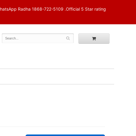
p Radha 1868-722-5109 .Official 5 Star rating