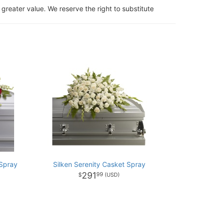
 greater value. We reserve the right to substitute
Spray
Silken Serenity Casket Spray
291
99