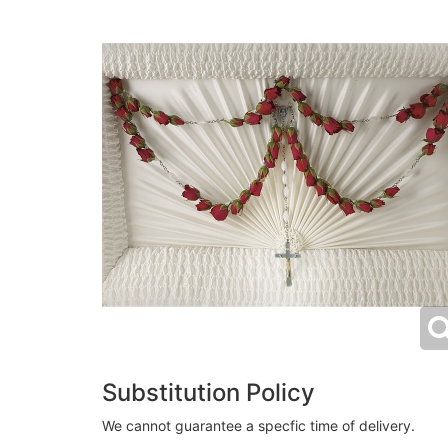
Substitution Policy
We cannot guarantee a specfic time of delivery.