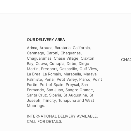
OUR DELIVERY AREA
Arima, Arouca, Barataria, California,
Caranage, Caroni, Chaguanas,
Chaguaramas, Chase Village, Claxton
CHAG
Bay, Couva, Cunupia, Debe, Diego
Martin, Freeport, Gasparillo, Gulf View,
La Brea, La Romain, Marabella, Maraval,
Palmiste, Penal, Petit Valley, Piarco, Point
Fortin, Port of Spain, Preysal, San
Fernando, San Juan, Sangre Grande,
Santa Cruz, Siparia, St Augustine, St
Joseph, Trincity, Tunapuna and West
Moorings.
INTERNATIONAL DELIVERY AVAILABLE,
CALL FOR DETAILS.