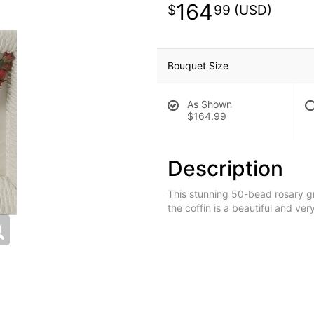
164
99
Bouquet Size
As Shown
$164.99
Description
This stunning 50-bead rosary g
the coffin is a beautiful and ver