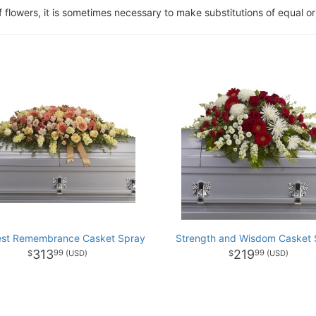
of flowers, it is sometimes necessary to make substitutions of equal or
st Remembrance Casket Spray
Strength and Wisdom Casket 
313
219
99
99