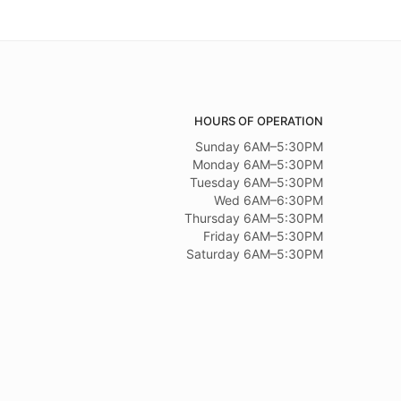
HOURS OF OPERATION
Sunday 6AM–5:30PM
Monday 6AM–5:30PM
Tuesday 6AM–5:30PM
Wed 6AM–6:30PM
Thursday 6AM–5:30PM
Friday 6AM–5:30PM
Saturday 6AM–5:30PM