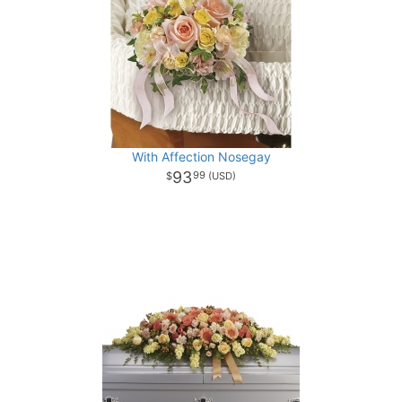
With Affection Nosegay
93
99