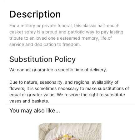
Description
For a military or private funeral, this classic half-couch
casket spray is a proud and patriotic way to pay lasting
tribute to an loved one's esteemed memory, life of
service and dedication to freedom.
Substitution Policy
We cannot guarantee a specfic time of delivery.
Due to nature, seasonality, and regional availability of
flowers, it is sometimes necessary to make substitutions of
equal or greater value. We reserve the right to substitute
vases and baskets.
You may also like...