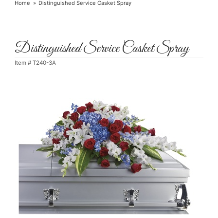
Home
Distinguished Service Casket Spray
Distinguished Service Casket Spray
Item #
T240-3A