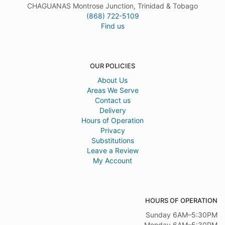
CHAGUANAS Montrose Junction, Trinidad & Tobago
(868) 722-5109
Find us
OUR POLICIES
About Us
Areas We Serve
Contact us
Delivery
Hours of Operation
Privacy
Substitutions
Leave a Review
My Account
HOURS OF OPERATION
Sunday 6AM–5:30PM
Monday 6AM–5:30PM