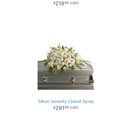
219
99
Silken Serenity Casket Spray
291
99