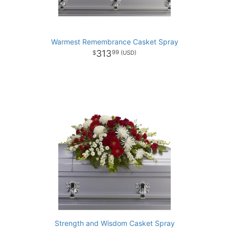
Warmest Remembrance Casket Spray
313
99
Strength and Wisdom Casket Spray