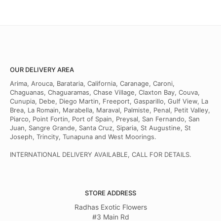
OUR DELIVERY AREA
Arima, Arouca, Barataria, California, Caranage, Caroni,
Chaguanas, Chaguaramas, Chase Village, Claxton Bay, Couva,
Cunupia, Debe, Diego Martin, Freeport, Gasparillo, Gulf View, La
Brea, La Romain, Marabella, Maraval, Palmiste, Penal, Petit Valley,
Piarco, Point Fortin, Port of Spain, Preysal, San Fernando, San
Juan, Sangre Grande, Santa Cruz, Siparia, St Augustine, St
Joseph, Trincity, Tunapuna and West Moorings.
INTERNATIONAL DELIVERY AVAILABLE, CALL FOR DETAILS.
STORE ADDRESS
Radhas Exotic Flowers
#3 Main Rd