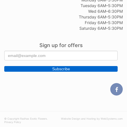
Tuesday 6AM–5:30PM
Wed 6AM–6:30PM
Thursday 6AM–5:30PM
Friday 6AM–5:30PM
Saturday 6AM–5:30PM
Sign up for offers
© Copyright Radhas Exotic Flowers.
Website Design and Hosting by WebSystems.com
Privacy Policy