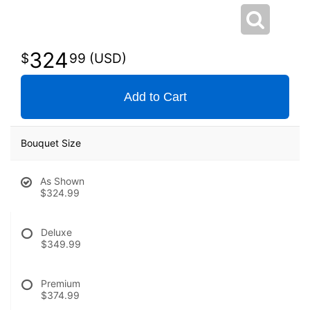
324
99
Add to Cart
Bouquet Size
As Shown
$324.99
Deluxe
$349.99
Premium
$374.99