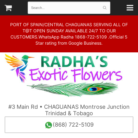
PORT OF SPAIN/CENTRAL CHAGUANAS SERVING ALL OF
T@T OPEN SUNDAY AVAILABLE 24/7 TO OUR
CUSTOMERS.WhatsApp Radha 1868-722-5109 .Official 5
Star rating from Google Business.
#3 Main Rd • CHAGUANAS Montrose Junction
Trinidad & Tobago
(868) 722-5109