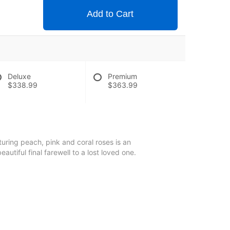
Add to Cart
Deluxe
Premium
$338.99
$363.99
uring peach, pink and coral roses is an
autiful final farewell to a lost loved one.