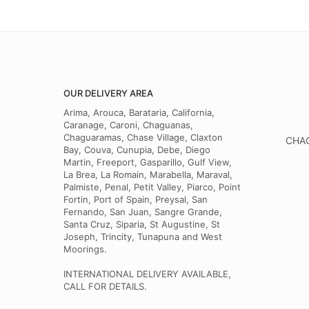
OUR DELIVERY AREA
Arima, Arouca, Barataria, California,
Caranage, Caroni, Chaguanas,
Chaguaramas, Chase Village, Claxton
CHAG
Bay, Couva, Cunupia, Debe, Diego
Martin, Freeport, Gasparillo, Gulf View,
La Brea, La Romain, Marabella, Maraval,
Palmiste, Penal, Petit Valley, Piarco, Point
Fortin, Port of Spain, Preysal, San
Fernando, San Juan, Sangre Grande,
Santa Cruz, Siparia, St Augustine, St
Joseph, Trincity, Tunapuna and West
Moorings.
INTERNATIONAL DELIVERY AVAILABLE,
CALL FOR DETAILS.