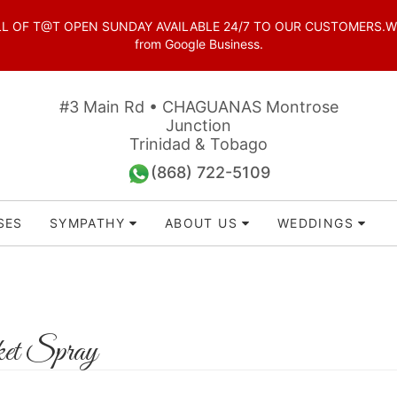
OF T@T OPEN SUNDAY AVAILABLE 24/7 TO OUR CUSTOMERS.WhatsAp
from Google Business.
#3 Main Rd • CHAGUANAS Montrose
Junction
Trinidad & Tobago
(868) 722-5109
SES
SYMPATHY
ABOUT US
WEDDINGS
et Spray