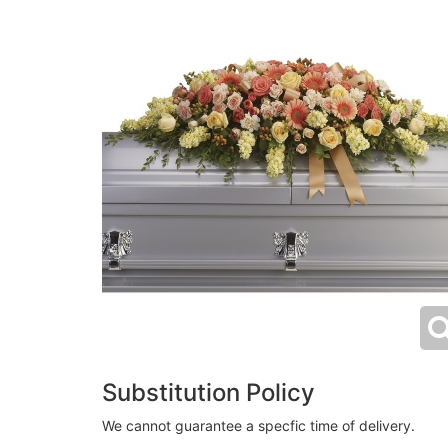
Substitution Policy
We cannot guarantee a specfic time of delivery.