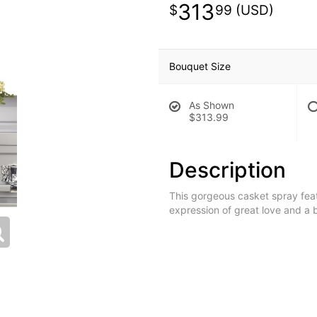
313
99
Bouquet Size
As Shown
$313.99
Description
This gorgeous casket spray feat
expression of great love and a be