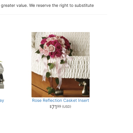
 greater value. We reserve the right to substitute
ay
Rose Reflection Casket Insert
71
99