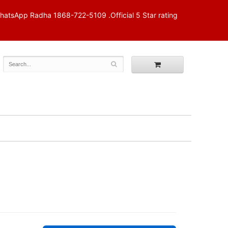
p Radha 1868-722-5109 .Official 5 Star rating