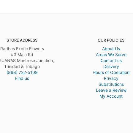
STORE ADDRESS
OUR POLICIES
Radhas Exotic Flowers
About Us
#3 Main Rd
Areas We Serve
UANAS Montrose Junction,
Contact us
Trinidad & Tobago
Delivery
(868) 722-5109
Hours of Operation
Find us
Privacy
Substitutions
Leave a Review
My Account