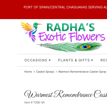
PORT OF SPAIN/CENTRAL CHAGUANAS SERVING ALL 
OCCASIONS
PLANTS & GIFTS
RO
Home
Casket Sprays
Warmest Remembrance Casket Spray
Warmest Remembrance Cask
Item #
T266-3A