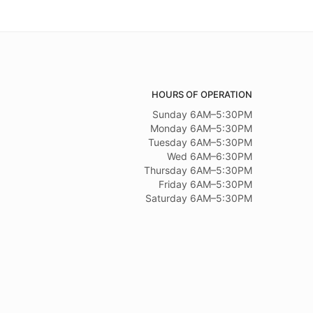
HOURS OF OPERATION
Sunday 6AM–5:30PM
Monday 6AM–5:30PM
Tuesday 6AM–5:30PM
Wed 6AM–6:30PM
Thursday 6AM–5:30PM
Friday 6AM–5:30PM
Saturday 6AM–5:30PM