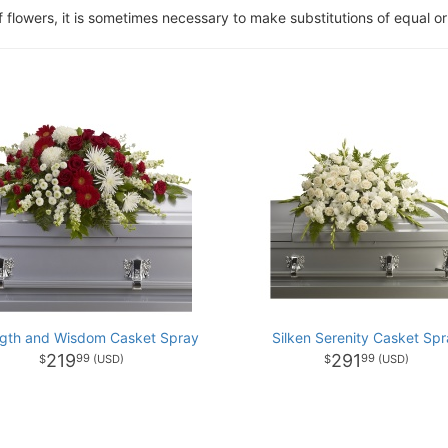
of flowers, it is sometimes necessary to make substitutions of equal or
ngth and Wisdom Casket Spray
Silken Serenity Casket Spr
219
291
99
99