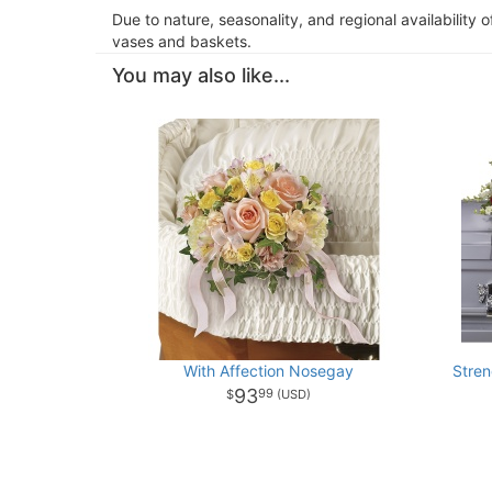
Due to nature, seasonality, and regional availability 
vases and baskets.
You may also like...
With Affection Nosegay
Stre
93
99