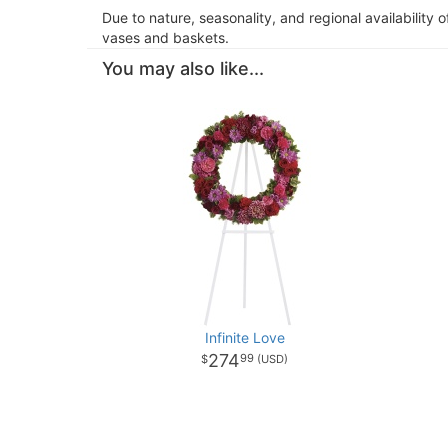
Due to nature, seasonality, and regional availability 
vases and baskets.
You may also like...
Infinite Love
274
99