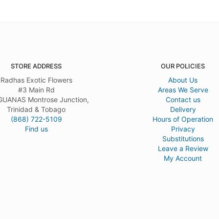
STORE ADDRESS
OUR POLICIES
Radhas Exotic Flowers
About Us
#3 Main Rd
Areas We Serve
UANAS Montrose Junction,
Contact us
Trinidad & Tobago
Delivery
(868) 722-5109
Hours of Operation
Find us
Privacy
Substitutions
Leave a Review
My Account