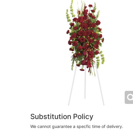
Substitution Policy
We cannot guarantee a specfic time of delivery.