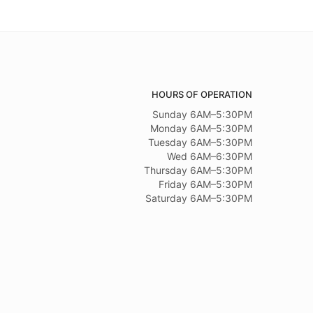
HOURS OF OPERATION
Sunday 6AM–5:30PM
Monday 6AM–5:30PM
Tuesday 6AM–5:30PM
Wed 6AM–6:30PM
Thursday 6AM–5:30PM
Friday 6AM–5:30PM
Saturday 6AM–5:30PM