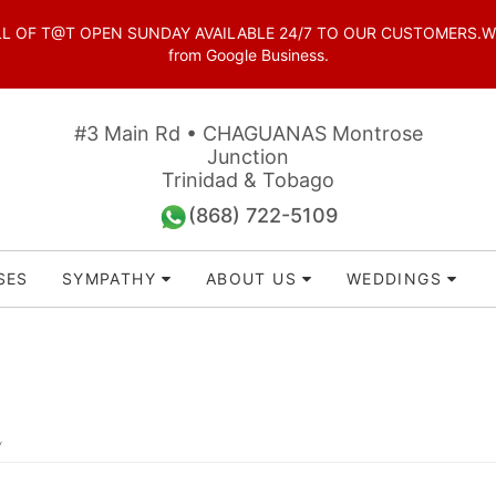
OF T@T OPEN SUNDAY AVAILABLE 24/7 TO OUR CUSTOMERS.WhatsAp
from Google Business.
#3 Main Rd • CHAGUANAS Montrose
Junction
Trinidad & Tobago
(868) 722-5109
SES
SYMPATHY
ABOUT US
WEDDINGS