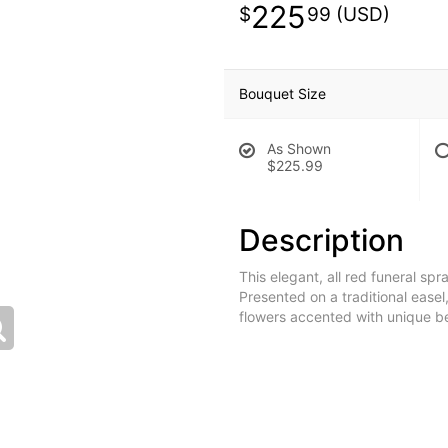
225
99
Bouquet Size
As Shown
$225.99
Description
This elegant, all red funeral s
Presented on a traditional easel,
flowers accented with unique bel