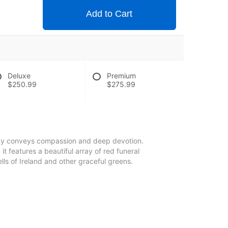
Add to Cart
Deluxe
Premium
$250.99
$275.99
pray conveys compassion and deep devotion.
 it features a beautiful array of red funeral
ls of Ireland and other graceful greens.