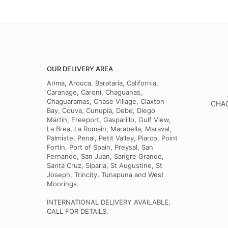
OUR DELIVERY AREA
Arima, Arouca, Barataria, California,
Caranage, Caroni, Chaguanas,
Chaguaramas, Chase Village, Claxton
CHAG
Bay, Couva, Cunupia, Debe, Diego
Martin, Freeport, Gasparillo, Gulf View,
La Brea, La Romain, Marabella, Maraval,
Palmiste, Penal, Petit Valley, Piarco, Point
Fortin, Port of Spain, Preysal, San
Fernando, San Juan, Sangre Grande,
Santa Cruz, Siparia, St Augustine, St
Joseph, Trincity, Tunapuna and West
Moorings.
INTERNATIONAL DELIVERY AVAILABLE,
CALL FOR DETAILS.