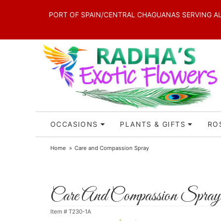
PORT OF SPAIN/CENTRAL CHAGUANAS SERVING ALL 
OCCASIONS
PLANTS & GIFTS
RO
Home
Care and Compassion Spray
Care And Compassion Spray
Item #
T230-1A