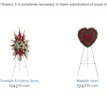
of flowers, it is sometimes necessary to make substitutions of equal or
Strength & Solace Spray
Majestic Heart
142
247
99
99