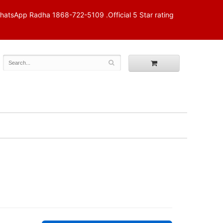
p Radha 1868-722-5109 .Official 5 Star rating