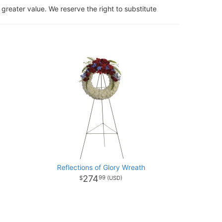
 greater value. We reserve the right to substitute
Reflections of Glory Wreath
274
99